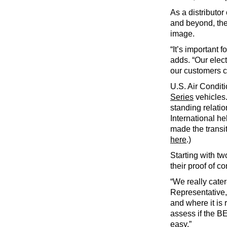
As a distributo
and beyond, the 
image.
“It’s important 
adds. “Our elect
our customers c
U.S. Air Conditi
Series
vehicles.
standing relatio
International he
made the transit
here
.)
Starting with tw
their proof of c
“We really cater
Representative,
and where it is
assess if the BE
easy.”