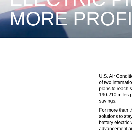
MORE PROF
U.S. Air Conditi
of two Internat
plans to reach 
190-210 miles p
savings.
For more than t
solutions to sta
battery electri
advancement and