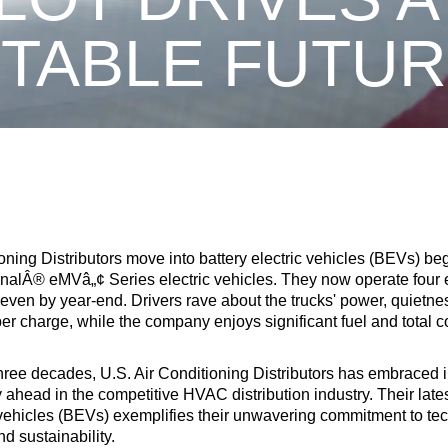
ITABLE FUT
oning Distributors move into battery electric vehicles (BEVs) beg
ionalÂ® eMVâ„¢ Series electric vehicles. They now operate four
seven by year-end. Drivers rave about the trucks' power, quietne
er charge, while the company enjoys significant fuel and total c
hree decades, U.S. Air Conditioning Distributors has embraced 
y ahead in the competitive HVAC distribution industry. Their lates
c vehicles (BEVs) exemplifies their unwavering commitment to te
 sustainability.