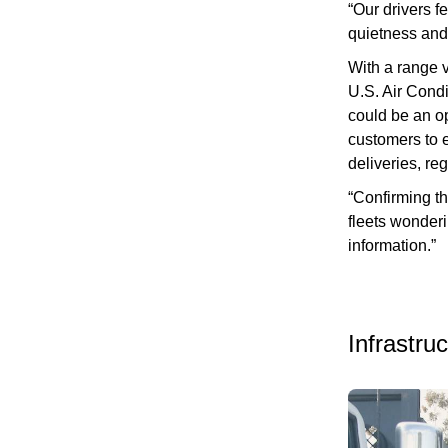
“Our drivers f
quietness and 
With a range 
U.S. Air Cond
could be an op
customers to e
deliveries, re
“Confirming t
fleets wonderin
information.”
Infrastru