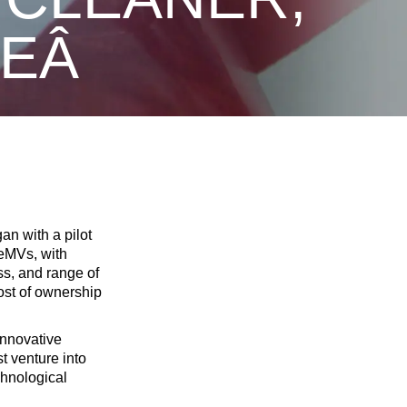
URE
an with a pilot
 eMVs, with
ss, and range of
ost of ownership
innovative
t venture into
chnological