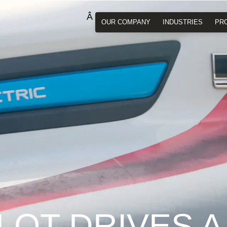
OUR COMPANY
INDUSTRIES
PR
LOT DRIVES A