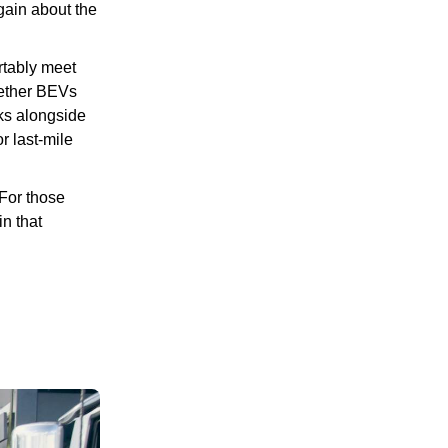
again about the
rtably meet
hether BEVs
rks alongside
r last-mile
“For those
in that