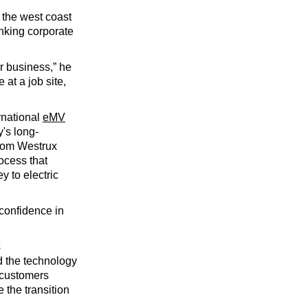
 the west coast
inking corporate
ur business,” he
 at a job site,
ernational
eMV
's long-
from Westrux
ocess that
y to electric
 confidence in
s
d the technology
 customers
 the transition