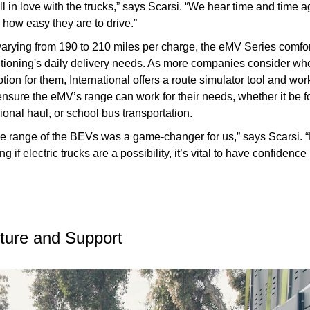
ell in love with the trucks,” says Scarsi. “We hear time and time 
how easy they are to drive.”
varying from 190 to 210 miles per charge, the eMV Series comfo
itioning's daily delivery needs. As more companies consider w
tion for them, International offers a route simulator tool and wo
nsure the eMV’s range can work for their needs, whether it be fo
gional haul, or school bus transportation.
he range of the BEVs was a game-changer for us,” says Scarsi. 
g if electric trucks are a possibility, it’s vital to have confidence 
cture and Support