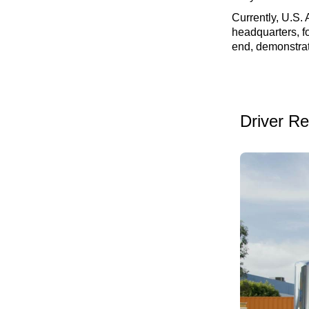
Currently, U.S. 
headquarters, fo
end, demonstrat
Driver R