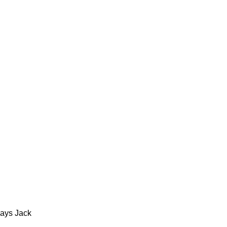
says Jack