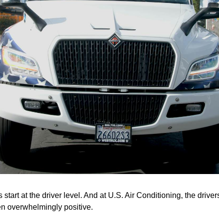
 start at the driver level. And at U.S. Air Conditioning, the drive
 overwhelmingly positive.