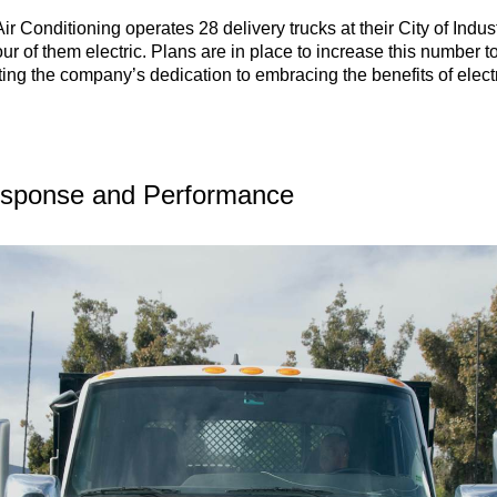
Air Conditioning operates 28 delivery trucks at their City of Indus
ur of them electric. Plans are in place to increase this number t
ing the company’s dedication to embracing the benefits of elect
esponse and Performance