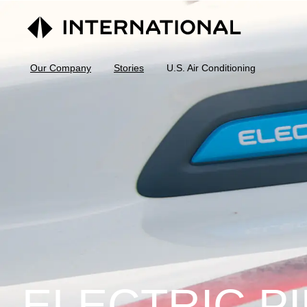
Our Company
Stories
U.S. Air Conditioning
ELECTRIC PI