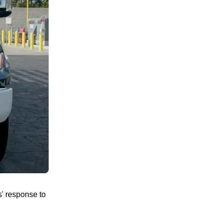
rs' response to