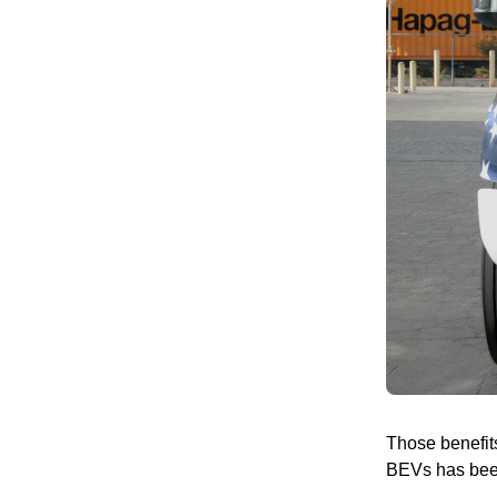
Those benefits
BEVs has been