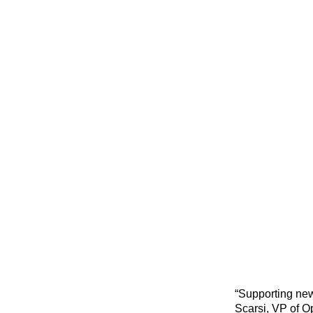
“Supporting new
Scarsi, VP of O