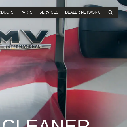
ODUCTS
PARTS
SERVICES
DEALER NETWORK
 CLEANER,