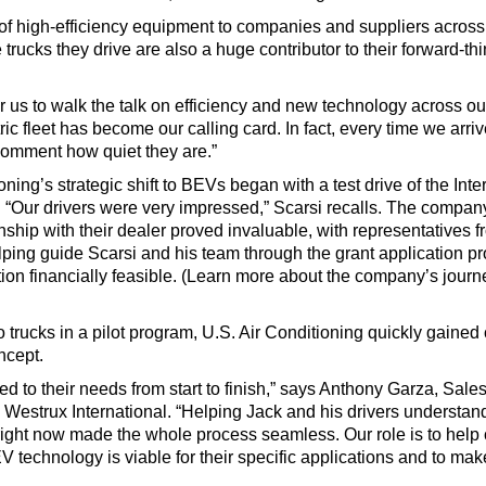
r of high-efficiency equipment to companies and suppliers across
trucks they drive are also a huge contributor to their forward-th
for us to walk the talk on efficiency and new technology across o
ric fleet has become our calling card. In fact, every time we arrive
omment how quiet they are.”
oning’s strategic shift to BEVs began with a test drive of the Int
 “Our drivers were very impressed,” Scarsi recalls. The company
nship with their dealer proved invaluable, with representatives 
lping guide Scarsi and his team through the grant application pr
ion financially feasible. (Learn more about the company’s journe
o trucks in a pilot program, U.S. Air Conditioning quickly gained
oncept.
ed to their needs from start to finish,” says Anthony Garza, Sale
 Westrux International. “Helping Jack and his drivers understan
 right now made the whole process seamless. Our role is to help
V technology is viable for their specific applications and to make