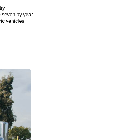
try
o seven by year-
ric vehicles.