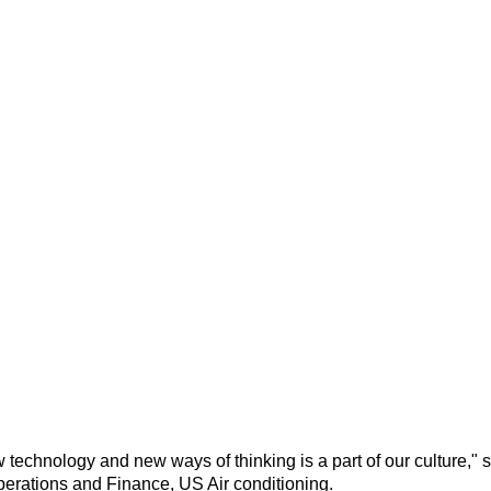
 technology and new ways of thinking is a
part of our culture
," 
perations and Finance, US Air conditioning.