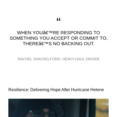
WHEN YOUâ€™RE RESPONDING TO
SOMETHING YOU ACCEPT OR COMMIT TO,
THEREâ€™S NO BACKING OUT.
RACHEL SHACKELFORD, HEAVY-HAUL DRIVER
Resilience: Delivering Hope After Hurricane Helene