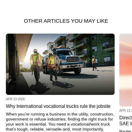
OTHER ARTICLES YOU MAY LIKE
APR 13 2026
Why International vocational trucks rule the jobsite
APR 13 
When you’re running a business in the utility, construction,
Direc
government or refuse industries, finding the right truck for
SAE I
your work is essential. You need a vocational/work truck
that’s tough, reliable, versatile and, most importantly,
Navtej 