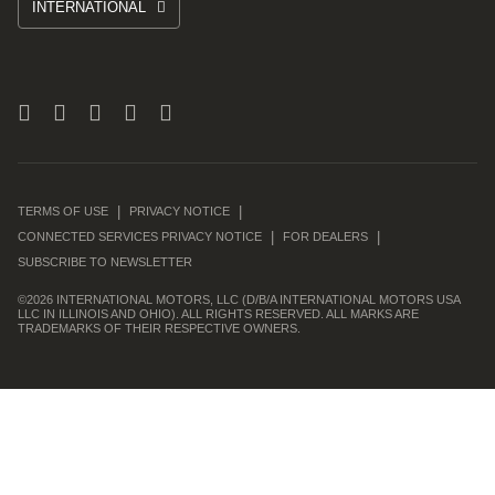
INTERNATIONAL
TERMS OF USE
PRIVACY NOTICE
CONNECTED SERVICES PRIVACY NOTICE
FOR DEALERS
SUBSCRIBE TO NEWSLETTER
©
2026 INTERNATIONAL MOTORS, LLC (D/B/A INTERNATIONAL MOTORS USA
LLC IN ILLINOIS AND OHIO). ALL RIGHTS RESERVED. ALL MARKS ARE
TRADEMARKS OF THEIR RESPECTIVE OWNERS.