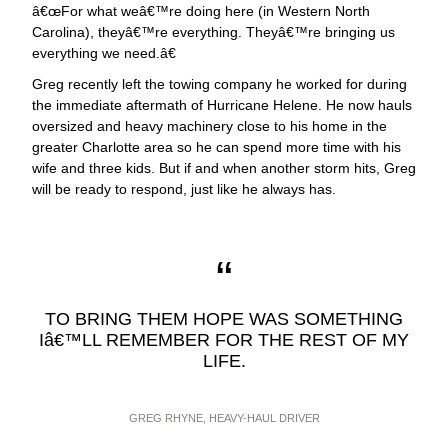
œFor what weâ€™re doing here (in Western North
Carolina), theyâ€™re everything. Theyâ€™re bringing us
everything we need.â€
Greg recently left the towing company he worked for during
the immediate aftermath of Hurricane Helene. He now hauls
oversized and heavy machinery close to his home in the
greater Charlotte area so he can spend more time with his
wife and three kids. But if and when another storm hits, Greg
will be ready to respond, just like he always has.
TO BRING THEM HOPE WAS SOMETHING
Iâ€™LL REMEMBER FOR THE REST OF MY
LIFE.
GREG RHYNE, HEAVY-HAUL DRIVER