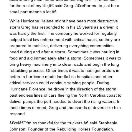
for the rest of my life,â€ said Greg. â€œFor me to just be a
small part means a lot.â€
While Hurricane Helene might have been most destructive
storm Greg has responded to in his 15 years as a driver, it
was hardly the first. The company he worked for regularly
helped local law enforcement with critical hauls, so they are
prepared to mobilize, delivering everything communities
need during and after a storm. Sometimes it was hauling in
food and aid immediately after a storm. Sometimes it was to
bring heavy machinery in to clear roads and begin the long
rebuilding process. Other times it was to haul generators in
before a hurricane made landfall so hospitals and other
critical services could continue serving people. During
Hurricane Florence, he drove in the direction of the storm
past endless lines of cars fleeing the North Carolina coast to
deliver pumps the port needed to divert the rising waters. In
these times of need, Greg and thousands of drivers like him
respond.
œIâ€™m so thankful for the truckers,â€ said Stephanie
Johnson, Founder of the Rebuilding Hollers Foundation.