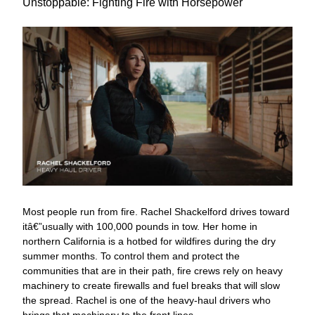
Unstoppable: Fighting Fire with Horsepower
Most people run from fire. Rachel Shackelford drives toward
itâ€”usually with 100,000 pounds in tow. Her home in
northern California is a hotbed for wildfires during the dry
summer months. To control them and protect the
communities that are in their path, fire crews rely on heavy
machinery to create firewalls and fuel breaks that will slow
the spread. Rachel is one of the heavy-haul drivers who
brings that machinery to the front lines.