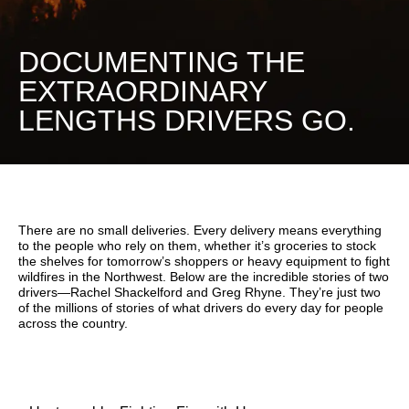
DOCUMENTING THE
EXTRAORDINARY
LENGTHS DRIVERS GO.
There are no small deliveries. Every delivery means everything
to the people who rely on them, whether it’s groceries to stock
the shelves for tomorrow’s shoppers or heavy equipment to fight
wildfires in the Northwest. Below are the incredible stories of two
drivers—Rachel Shackelford and Greg Rhyne. They’re just two
of the millions of stories of what drivers do every day for people
across the country.