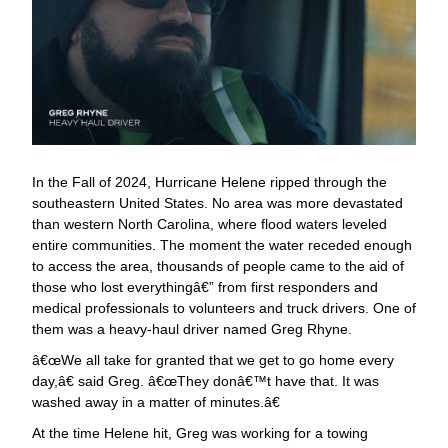
In the Fall of 2024, Hurricane Helene ripped through the
southeastern United States. No area was more devastated
than western North Carolina, where flood waters leveled
entire communities. The moment the water receded enough
to access the area, thousands of people came to the aid of
those who lost everythingâ€” from first responders and
medical professionals to volunteers and truck drivers. One of
them was a heavy-haul driver named Greg Rhyne.
œWe all take for granted that we get to go home every
day,â€ said Greg. â€œThey donâ€™t have that. It was
washed away in a matter of minutes.â€
At the time Helene hit, Greg was working for a towing