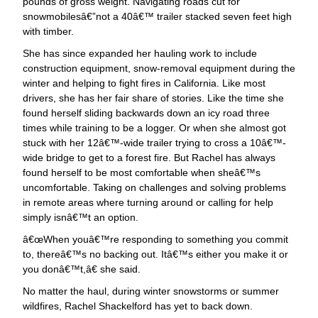
pounds of gross weight. Navigating roads cut for
snowmobilesâ€”not a 40â€™ trailer stacked seven feet high
with timber.
She has since expanded her hauling work to include
construction equipment, snow-removal equipment during the
winter and helping to fight fires in California. Like most
drivers, she has her fair share of stories. Like the time she
found herself sliding backwards down an icy road three
times while training to be a logger. Or when she almost got
stuck with her 12â€™-wide trailer trying to cross a 10â€™-
wide bridge to get to a forest fire. But Rachel has always
found herself to be most comfortable when sheâ€™s
uncomfortable. Taking on challenges and solving problems
in remote areas where turning around or calling for help
simply isnâ€™t an option.
œWhen youâ€™re responding to something you commit
to, thereâ€™s no backing out. Itâ€™s either you make it or
you donâ€™t,â€ she said.
No matter the haul, during winter snowstorms or summer
wildfires, Rachel Shackelford has yet to back down.