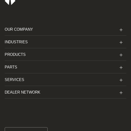
OUR COMPANY
INDUSTRIES
PRODUCTS
PARTS
SERVICES
DEALER NETWORK