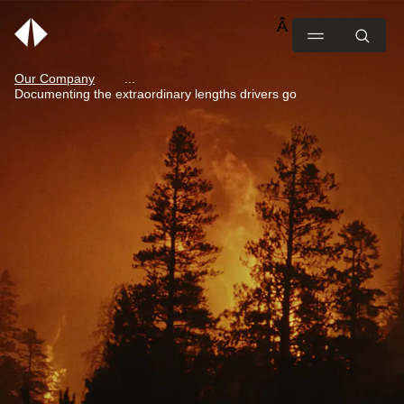
Our Company
Documenting the extraordinary lengths drivers go