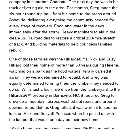
company in suburban Charlotte. The next day, he was in his
truck delivering aid to the area. For months, Greg made the
six-hour round trip haul from his home to the areas around
Asheville, delivering everything the community needed for
every stage of recovery. Food and water in the days
immediately after the storm. Heavy machinery to aid in the
clean-up. Railroad ties to restore a critical 100-mile stretch
of track. And building materials to help countless families
rebuild.
One of those families was the Hilliardâ€™s. Rick and Suzy
Hilliard lost their home of more than 50 years during Helene,
watching on a bank as the flood waters literally carried it
away. They were determined to rebuild. And Greg was
equally determined to bring them the lumber they needed to
do so. While just a four-mile drive from the lumberyard to the
Hillardsâ€™ property in Burnsville, NC, it required Greg to
drive up a mountain, across washed out roads and around
downed trees. But, as Greg tells it, it was worth it to see the
look on Rick and Suzyâ€™s faces when he pulled up with
the lumber that would one day be their new home.
œTo bring them hope was something Iâ€™ll remember