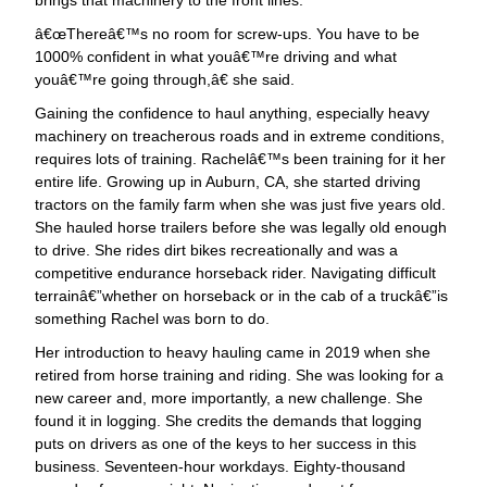
œThereâ€™s no room for screw-ups. You have to be
1000% confident in what youâ€™re driving and what
youâ€™re going through,â€ she said.
Gaining the confidence to haul anything, especially heavy
machinery on treacherous roads and in extreme conditions,
requires lots of training. Rachelâ€™s been training for it her
entire life. Growing up in Auburn, CA, she started driving
tractors on the family farm when she was just five years old.
She hauled horse trailers before she was legally old enough
to drive. She rides dirt bikes recreationally and was a
competitive endurance horseback rider. Navigating difficult
terrainâ€”whether on horseback or in the cab of a truckâ€”is
something Rachel was born to do.
Her introduction to heavy hauling came in 2019 when she
retired from horse training and riding. She was looking for a
new career and, more importantly, a new challenge. She
found it in logging. She credits the demands that logging
puts on drivers as one of the keys to her success in this
business. Seventeen-hour workdays. Eighty-thousand