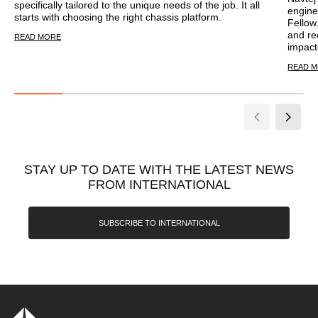
specifically tailored to the unique needs of the job. It all
engine
starts with choosing the right chassis platform.
Fellow
and re
READ MORE
impact
READ 
STAY UP TO DATE WITH THE LATEST NEWS
FROM INTERNATIONAL
SUBSCRIBE TO INTERNATIONAL