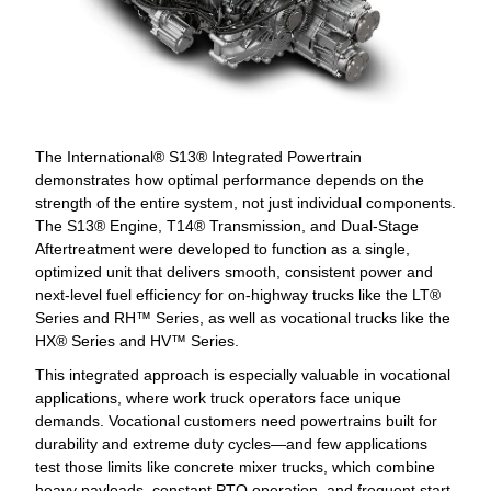
The International® S13® Integrated Powertrain
demonstrates how optimal performance depends on the
strength of the entire system, not just individual components.
The S13® Engine, T14® Transmission, and Dual-Stage
Aftertreatment were developed to function as a single,
optimized unit that delivers smooth, consistent power and
next-level fuel efficiency for on-highway trucks like the LT®
Series and RH™ Series, as well as vocational trucks like the
HX® Series and HV™ Series.
This integrated approach is especially valuable in vocational
applications, where work truck operators face unique
demands. Vocational customers need powertrains built for
durability and extreme duty cycles—and few applications
test those limits like concrete mixer trucks, which combine
heavy payloads, constant PTO operation, and frequent start-