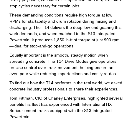
stop cycles necessary for certain jobs.
These demanding conditions require high torque at low
RPMs for startability and drum rotation during mixing and
discharging. The T14 delivers the deep low-end gearing this
work demands, and when matched to the S13 Integrated
Powertrain, it produces 1,850 lb-ft of torque at just 900 rpm
—ideal for stop-and-go operations.
Equally important is the smooth, steady motion when
spreading concrete. The T14 Drive Modes give operators
precise control over truck movement, helping ensure an
even pour while reducing imperfections and costly re-dos.
To find out how the T14 performs in the real world, we asked
concrete industry professionals to share their experiences.
Tom Pittman, CIO of Chaney Enterprises, highlighted several
benefits his fleet has experienced with International HX
Series cement trucks equipped with the S13 Integrated
Powertrain.