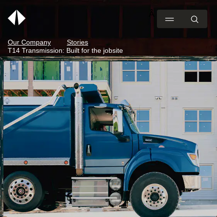
Our Company
Stories
T14 Transmission: Built for the jobsite