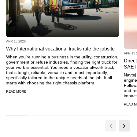
APR 13 2026
Why International vocational trucks rule the jobsite
APR 13 
When you’re running a business in the utility, construction,
Direc
government or refuse industries, finding the right truck for
SAE I
your work is essential. You need a vocational/work truck
that’s tough, reliable, versatile and, most importantly,
Navtej 
specifically tailored to the unique needs of the job. It all
engine
starts with choosing the right chassis platform.
Fellow
and re
READ MORE
impact
READ 