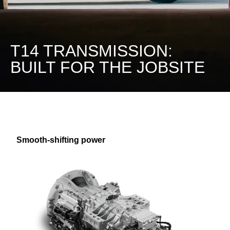
T14 TRANSMISSION:
BUILT FOR THE JOBSITE
Smooth-shifting power