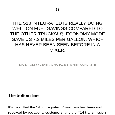
THE S13 INTEGRATED IS REALLY DOING
WELL ON FUEL SAVINGS COMPARED TO
THE OTHER TRUCKSâ€¦. ECONOMY MODE
GAVE US 7.2 MILES PER GALLON, WHICH
HAS NEVER BEEN SEEN BEFORE IN A
MIXER.
DAVID FOLEY / GENERAL MANAGER / SPEER CONCRETE
The bottom line
It's clear that the S13 Integrated Powertrain has been well
received by vocational customers, and the T14 transmission