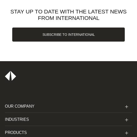
STAY UP TO DATE WITH THE LATEST NEWS
FROM INTERNATIONAL
SUBSCRIBE TO INTERNATIONAL
OUR COMPANY
INDUSTRIES
PRODUCTS