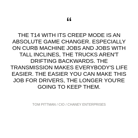
THE T14 WITH ITS CREEP MODE IS AN
ABSOLUTE GAME CHANGER. ESPECIALLY
ON CURB MACHINE JOBS AND JOBS WITH
TALL INCLINES, THE TRUCKS AREN'T
DRIFTING BACKWARDS. THE
TRANSMISSION MAKES EVERYBODY'S LIFE
EASIER. THE EASIER YOU CAN MAKE THIS
JOB FOR DRIVERS, THE LONGER YOU'RE
GOING TO KEEP THEM.
TOM PITTMAN / CIO / CHANEY ENTERPRISES