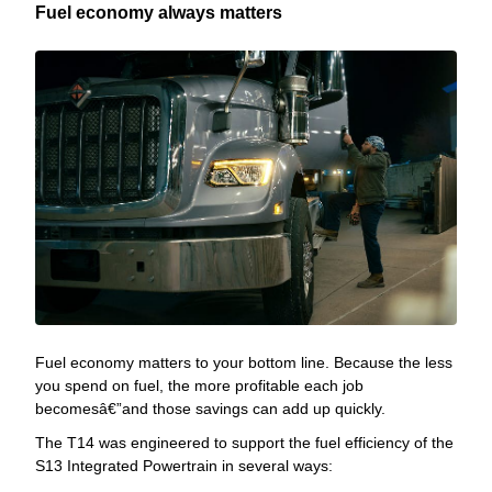
Fuel economy always matters
Fuel economy matters to your bottom line. Because the less
you spend on fuel, the more profitable each job
becomesâ€”and those savings can add up quickly.
The T14 was engineered to support the fuel efficiency of the
S13 Integrated Powertrain in several ways: