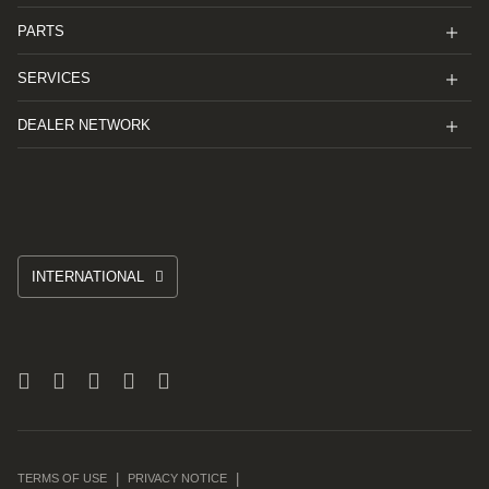
PARTS
SERVICES
DEALER NETWORK
INTERNATIONAL
TERMS OF USE
PRIVACY NOTICE