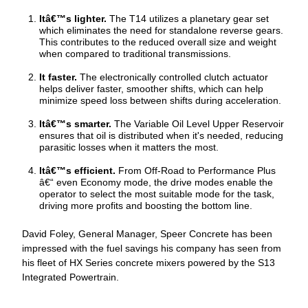
Itâ€™s lighter.
The T14 utilizes a planetary gear set
which eliminates the need for standalone reverse gears.
This contributes to the reduced overall size and weight
when compared to traditional transmissions.
It faster.
The electronically controlled clutch actuator
helps deliver faster, smoother shifts, which can help
minimize speed loss between shifts during acceleration.
Itâ€™s smarter.
The Variable Oil Level Upper Reservoir
ensures that oil is distributed when it's needed, reducing
parasitic losses when it matters the most.
Itâ€™s efficient.
From Off-Road to Performance Plus
“ even Economy mode, the drive modes enable the
operator to select the most suitable mode for the task,
driving more profits and boosting the bottom line.
David Foley, General Manager, Speer Concrete has been
impressed with the fuel savings his company has seen from
his fleet of HX Series concrete mixers powered by the S13
Integrated Powertrain.