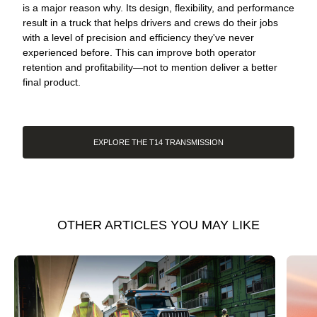
is a major reason why. Its design, flexibility, and performance
result in a truck that helps drivers and crews do their jobs
with a level of precision and efficiency they've never
experienced before. This can improve both operator
retention and profitability—not to mention deliver a better
final product.
EXPLORE THE T14 TRANSMISSION
OTHER ARTICLES YOU MAY LIKE