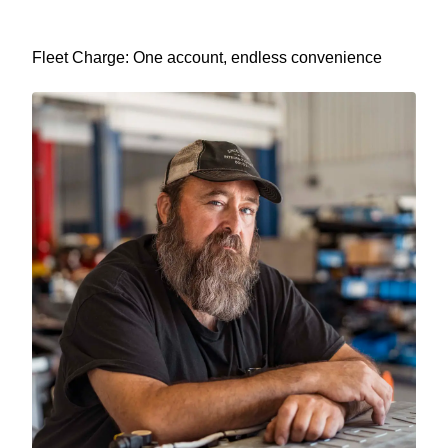
Fleet Charge: One account, endless convenience