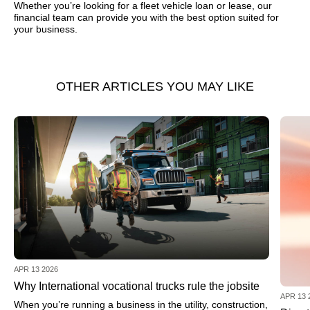
Whether you’re looking for a fleet vehicle loan or lease, our
financial team can provide you with the best option suited for
your business.
OTHER ARTICLES YOU MAY LIKE
APR 13 2026
Why International vocational trucks rule the jobsite
APR 13 
When you’re running a business in the utility, construction,