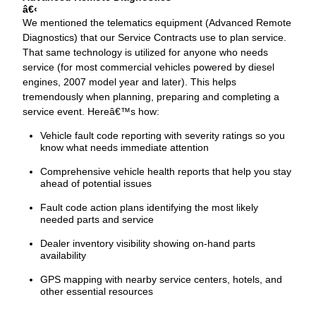
‹
We mentioned the telematics equipment (Advanced Remote
Diagnostics) that our Service Contracts use to plan service.
That same technology is utilized for anyone who needs
service (for most commercial vehicles powered by diesel
engines, 2007 model year and later). This helps
tremendously when planning, preparing and completing a
service event. Hereâ€™s how:
Vehicle fault code reporting with severity ratings so you
know what needs immediate attention
Comprehensive vehicle health reports that help you stay
ahead of potential issues
Fault code action plans identifying the most likely
needed parts and service
Dealer inventory visibility showing on-hand parts
availability
GPS mapping with nearby service centers, hotels, and
other essential resources