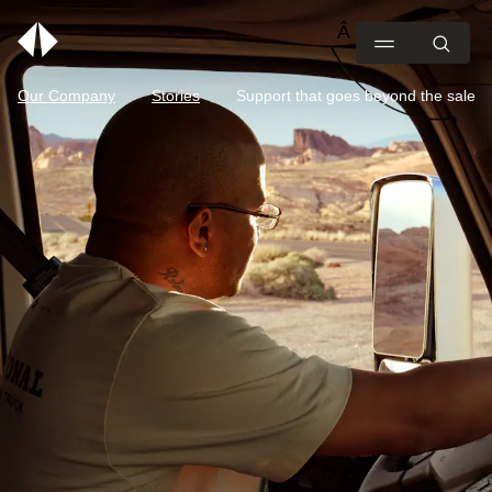
Our Company
Stories
Support that goes beyond the sale