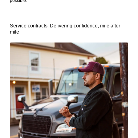
possible.
Service contracts: Delivering confidence, mile after
mile