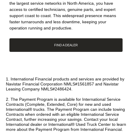
the largest service networks in North America, you have
access to certified technicians, genuine parts, and expert
support coast to coast. This widespread presence means
faster turnarounds and less downtime, keeping your
operation running and productive.
FIND A DEALER
1. International Financial products and services are provided by
Navistar Financial Corporation NMLS#1561857 and Navistar
Leasing Company NMLS#2486424.
2. The Payment Program is available for International Service
Contracts (Complete, Extended, Core) for new and used
International® trucks. The Payment Program can include towing
Contracts when ordered with an eligible International Service
Contract, further increasing your savings. Contact your local
International dealer or International® Used Truck Center to learn
more about the Payment Program from International Financial.