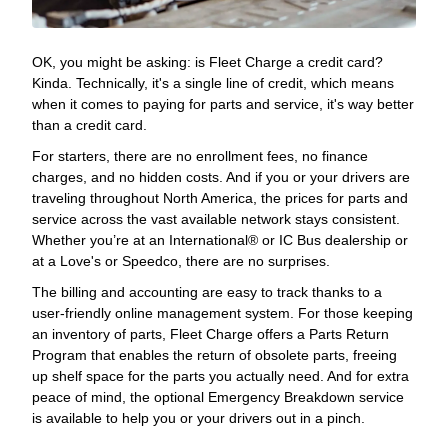
OK, you might be asking: is Fleet Charge a credit card?
Kinda. Technically, it's a single line of credit, which means
when it comes to paying for parts and service, it's way better
than a credit card.
For starters, there are no enrollment fees, no finance
charges, and no hidden costs. And if you or your drivers are
traveling throughout North America, the prices for parts and
service across the vast available network stays consistent.
Whether you’re at an International® or IC Bus dealership or
at a Love's or Speedco, there are no surprises.
The billing and accounting are easy to track thanks to a
user-friendly online management system. For those keeping
an inventory of parts, Fleet Charge offers a Parts Return
Program that enables the return of obsolete parts, freeing
up shelf space for the parts you actually need. And for extra
peace of mind, the optional Emergency Breakdown service
is available to help you or your drivers out in a pinch.