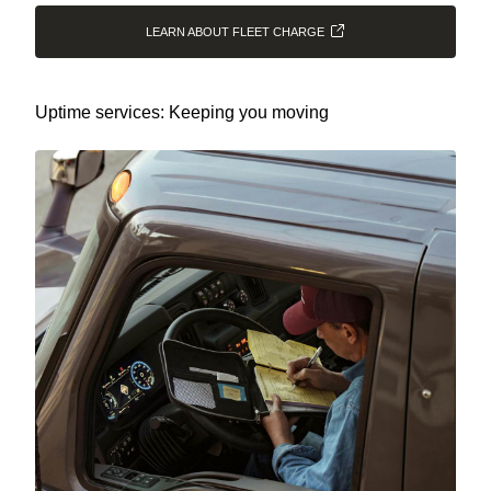
LEARN ABOUT FLEET CHARGE
Uptime services: Keeping you moving