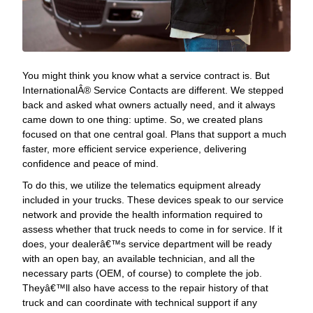
You might think you know what a service contract is. But
InternationalÂ® Service Contacts are different. We stepped
back and asked what owners actually need, and it always
came down to one thing: uptime. So, we created plans
focused on that one central goal. Plans that support a much
faster, more efficient service experience, delivering
confidence and peace of mind.
To do this, we utilize the telematics equipment already
included in your trucks. These devices speak to our service
network and provide the health information required to
assess whether that truck needs to come in for service. If it
does, your dealerâ€™s service department will be ready
with an open bay, an available technician, and all the
necessary parts (OEM, of course) to complete the job.
Theyâ€™ll also have access to the repair history of that
truck and can coordinate with technical support if any