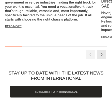
Direc
government or refuse industries, finding the right truck for
SAE I
your work is essential. You need a vocational/work truck
that’s tough, reliable, versatile and, most importantly,
Navtej 
specifically tailored to the unique needs of the job. It all
engine
starts with choosing the right chassis platform.
Fellow
and re
READ MORE
impact
READ 
STAY UP TO DATE WITH THE LATEST NEWS
FROM INTERNATIONAL
SUBSCRIBE TO INTERNATIONAL