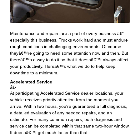
Maintenance and repairs are a part of every business â€“
especially this business. Trucks work hard and must endure
rough conditions in challenging environments. Of course
theyâ€™re going to need some attention now and then. But
thereâ€™s a way to do it so that it doesnâ€™t always affect
your productivity. Hereâ€™s what we do to help keep
downtime to a minimum.
Accelerated Service
‹
At participating Accelerated Service dealer locations, your
vehicle receives priority attention from the moment you
arrive. Within two hours, you're guaranteed a full diagnosis,
a detailed evaluation of any needed repairs, and an
estimate. For many common repairs, both diagnosis and
service can be completed within that same two-hour window.
It doesnâ€™t get much faster than that.