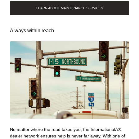
LEARN ABOUT MAINTENANCE SERVICES
Always within reach
No matter where the road takes you, the InternationalÂ®
dealer network ensures help is never far away. With one of