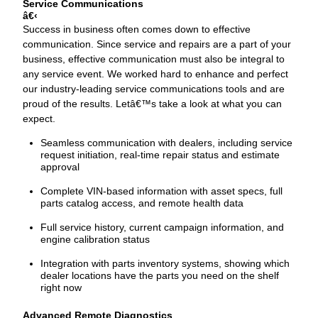
Service Communications
‹
Success in business often comes down to effective
communication. Since service and repairs are a part of your
business, effective communication must also be integral to
any service event. We worked hard to enhance and perfect
our industry-leading service communications tools and are
proud of the results. Letâ€™s take a look at what you can
expect.
Seamless communication with dealers, including service
request initiation, real-time repair status and estimate
approval
Complete VIN-based information with asset specs, full
parts catalog access, and remote health data
Full service history, current campaign information, and
engine calibration status
Integration with parts inventory systems, showing which
dealer locations have the parts you need on the shelf
right now
Advanced Remote Diagnostics