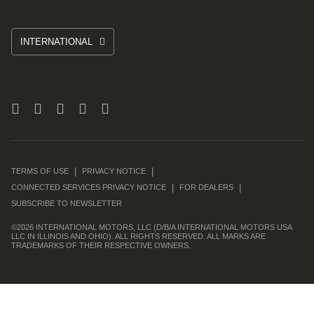
INTERNATIONAL
TERMS OF USE
PRIVACY NOTICE
CONNECTED SERVICES PRIVACY NOTICE
FOR DEALERS
SUBSCRIBE TO NEWSLETTER
©
2026 INTERNATIONAL MOTORS, LLC (D/B/A INTERNATIONAL MOTORS USA
LLC IN ILLINOIS AND OHIO). ALL RIGHTS RESERVED. ALL MARKS ARE
TRADEMARKS OF THEIR RESPECTIVE OWNERS.