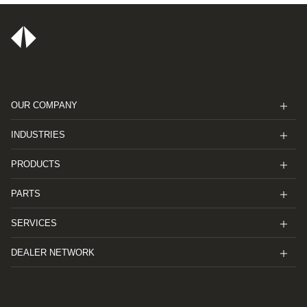
OUR COMPANY
INDUSTRIES
PRODUCTS
PARTS
SERVICES
DEALER NETWORK