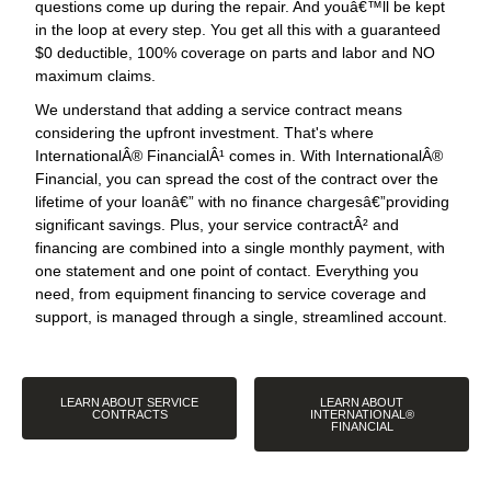
questions come up during the repair. And youâ€™ll be kept
in the loop at every step. You get all this with a guaranteed
$0 deductible, 100% coverage on parts and labor and NO
maximum claims.
We understand that adding a service contract means
considering the upfront investment. That's where
InternationalÂ® FinancialÂ¹ comes in. With InternationalÂ®
Financial, you can spread the cost of the contract over the
lifetime of your loanâ€” with no finance chargesâ€”providing
significant savings. Plus, your service contractÂ² and
financing are combined into a single monthly payment, with
one statement and one point of contact. Everything you
need, from equipment financing to service coverage and
support, is managed through a single, streamlined account.
LEARN ABOUT SERVICE
LEARN ABOUT
CONTRACTS
INTERNATIONAL®
FINANCIAL