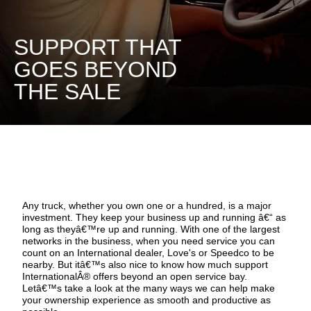
SUPPORT THAT
GOES BEYOND
THE SALE
Any truck, whether you own one or a hundred, is a major
investment. They keep your business up and running â€“ as
long as theyâ€™re up and running. With one of the largest
networks in the business, when you need service you can
count on an International dealer, Love's or Speedco to be
nearby. But itâ€™s also nice to know how much support
InternationalÂ® offers beyond an open service bay.
Letâ€™s take a look at the many ways we can help make
your ownership experience as smooth and productive as