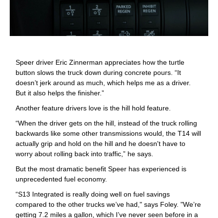
Speer driver Eric Zinnerman appreciates how the turtle
button slows the truck down during concrete pours. “It
doesn’t jerk around as much, which helps me as a driver.
But it also helps the finisher.”
Another feature drivers love is the hill hold feature.
“When the driver gets on the hill, instead of the truck rolling
backwards like some other transmissions would, the T14 will
actually grip and hold on the hill and he doesn't have to
worry about rolling back into traffic,” he says.
But the most dramatic benefit Speer has experienced is
unprecedented fuel economy.
“S13 Integrated is really doing well on fuel savings
compared to the other trucks we’ve had," says Foley. "We’re
getting 7.2 miles a gallon, which I’ve never seen before in a