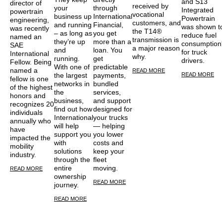
and S13
director of
received by
your
through
Integrated
powertrain
vocational
business up
International
Powertrain
engineering,
customers, and
and running
Financial,
was shown t
was recently
the T14®
– as long as
you get
reduce fuel
named an
transmission is
they’re up
more than a
consumption
SAE
a major reason
and
loan. You
for truck
International
why.
running.
get
drivers.
Fellow. Being
With one of
predictable
named a
READ MORE
READ MORE
the largest
payments,
fellow is one
networks in
bundled
of the highest
the
services,
honors and
business,
and support
recognizes 20
find out how
designed for
individuals
International
your trucks
annually who
will help
— helping
have
support you
you lower
impacted the
with
costs and
mobility
solutions
keep your
industry.
through the
fleet
entire
moving.
READ MORE
ownership
READ MORE
journey.
READ MORE