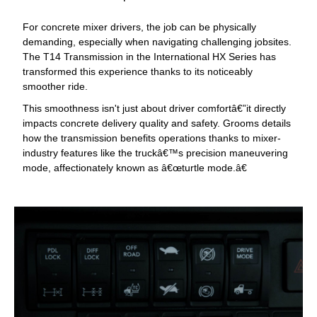
For concrete mixer drivers, the job can be physically
demanding, especially when navigating challenging jobsites.
The T14 Transmission in the International HX Series has
transformed this experience thanks to its noticeably
smoother ride.
This smoothness isn't just about driver comfortâ€”it directly
impacts concrete delivery quality and safety. Grooms details
how the transmission benefits operations thanks to mixer-
industry features like the truckâ€™s precision maneuvering
mode, affectionately known as â€œturtle mode.â€