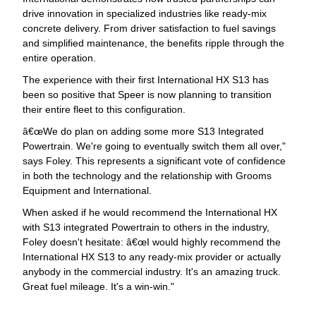
drive innovation in specialized industries like ready-mix
concrete delivery. From driver satisfaction to fuel savings
and simplified maintenance, the benefits ripple through the
entire operation.
The experience with their first International HX S13 has
been so positive that Speer is now planning to transition
their entire fleet to this configuration.
œWe do plan on adding some more S13 Integrated
Powertrain. We're going to eventually switch them all over,"
says Foley. This represents a significant vote of confidence
in both the technology and the relationship with Grooms
Equipment and International.
When asked if he would recommend the International HX
with S13 integrated Powertrain to others in the industry,
Foley doesn't hesitate: â€œI would highly recommend the
International HX S13 to any ready-mix provider or actually
anybody in the commercial industry. It's an amazing truck.
Great fuel mileage. It's a win-win."