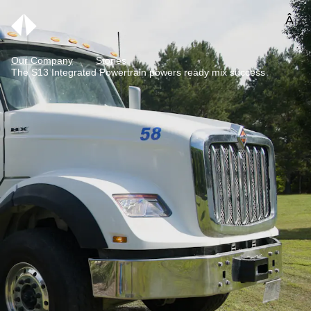
Our Company
Stories
The S13 Integrated Powertrain powers ready mix success