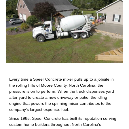
Every time a Speer Concrete mixer pulls up to a jobsite in
the rolling hills of Moore County, North Carolina, the
pressure is on to perform. When the truck dispenses yard
after yard to create a new driveway or patio, the idling
engine that powers the spinning mixer contributes to the
company’s largest expense: fuel.
Since 1985, Speer Concrete has built its reputation serving
custom home builders throughout North Carolina's