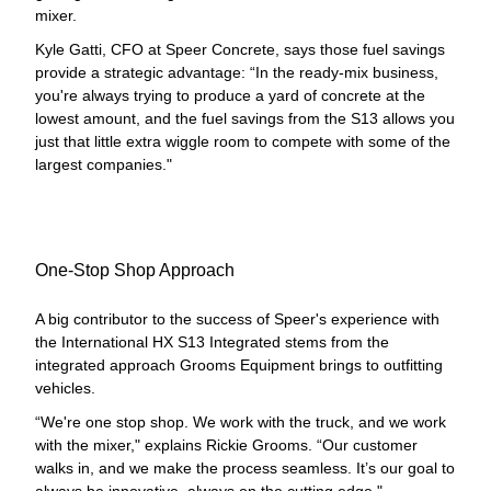
mixer.
Kyle Gatti, CFO at Speer Concrete, says those fuel savings
provide a strategic advantage: “In the ready-mix business,
you're always trying to produce a yard of concrete at the
lowest amount, and the fuel savings from the S13 allows you
just that little extra wiggle room to compete with some of the
largest companies."
One-Stop Shop Approach
A big contributor to the success of Speer's experience with
the International HX S13 Integrated stems from the
integrated approach Grooms Equipment brings to outfitting
vehicles.
“We're one stop shop. We work with the truck, and we work
with the mixer," explains Rickie Grooms. “Our customer
walks in, and we make the process seamless. It’s our goal to
always be innovative, always on the cutting edge."