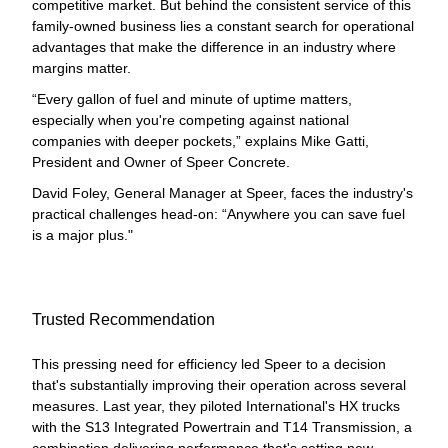
competitive market. But behind the consistent service of this
family-owned business lies a constant search for operational
advantages that make the difference in an industry where
margins matter.
“Every gallon of fuel and minute of uptime matters,
especially when you're competing against national
companies with deeper pockets,” explains Mike Gatti,
President and Owner of Speer Concrete.
David Foley, General Manager at Speer, faces the industry's
practical challenges head-on: “Anywhere you can save fuel
is a major plus."
Trusted Recommendation
This pressing need for efficiency led Speer to a decision
that's substantially improving their operation across several
measures. Last year, they piloted International's HX trucks
with the S13 Integrated Powertrain and T14 Transmission, a