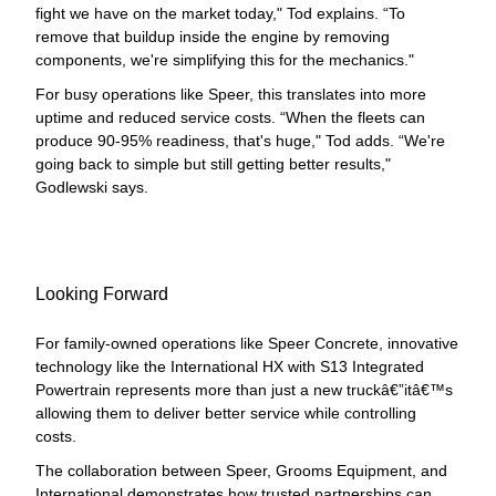
fight we have on the market today," Tod explains. “To
remove that buildup inside the engine by removing
components, we're simplifying this for the mechanics."
For busy operations like Speer, this translates into more
uptime and reduced service costs. “When the fleets can
produce 90-95% readiness, that's huge," Tod adds. “We're
going back to simple but still getting better results,"
Godlewski says.
Looking Forward
For family-owned operations like Speer Concrete, innovative
technology like the International HX with S13 Integrated
Powertrain represents more than just a new truckâ€”itâ€™s
allowing them to deliver better service while controlling
costs.
The collaboration between Speer, Grooms Equipment, and
International demonstrates how trusted partnerships can