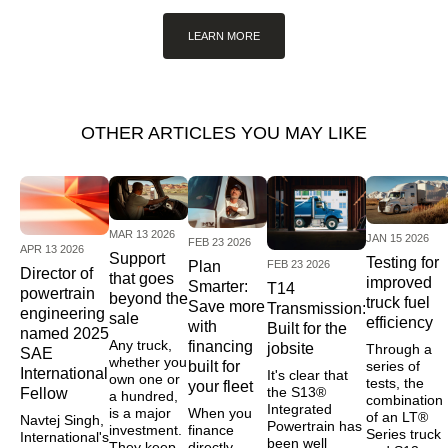
LEARN MORE
OTHER ARTICLES YOU MAY LIKE
MAR 13 2026
JAN 15 2026
FEB 23 2026
APR 13 2026
Support
Testing for
FEB 23 2026
Plan
Director of
that goes
improved
Smarter:
T14
powertrain
beyond the
truck fuel
Save more
Transmission:
engineering
sale
efficiency
with
Built for the
named 2025
Any truck,
financing
jobsite
Through a
SAE
whether you
series of
built for
International
It's clear that
own one or
tests, the
your fleet
the S13®
Fellow
a hundred,
combination
Integrated
is a major
When you
of an LT®
Navtej Singh,
Powertrain has
investment.
finance
Series truck
International's
been well
They keep
directly