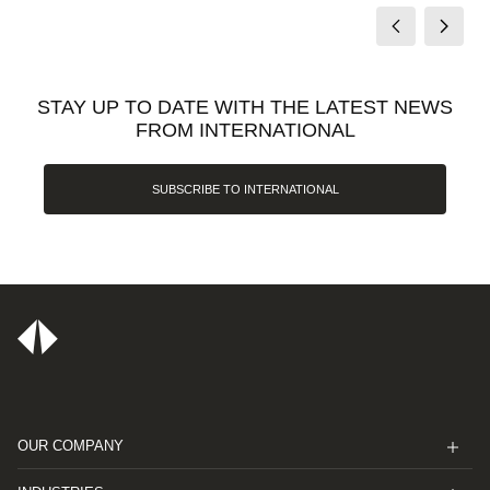
STAY UP TO DATE WITH THE LATEST NEWS
FROM INTERNATIONAL
SUBSCRIBE TO INTERNATIONAL
OUR COMPANY