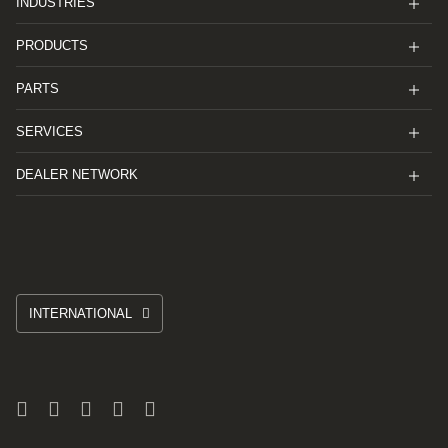
INDUSTRIES
PRODUCTS
PARTS
SERVICES
DEALER NETWORK
INTERNATIONAL