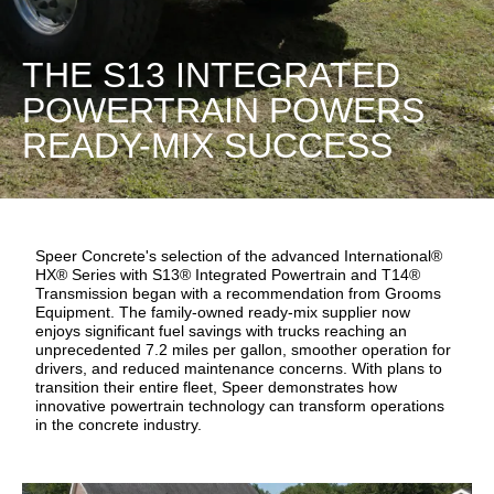
THE S13 INTEGRATED
POWERTRAIN POWERS
READY-MIX SUCCESS
Speer Concrete's selection of the advanced International®
HX® Series with S13® Integrated Powertrain and T14®
Transmission began with a recommendation from Grooms
Equipment. The family-owned ready-mix supplier now
enjoys significant fuel savings with trucks reaching an
unprecedented 7.2 miles per gallon, smoother operation for
drivers, and reduced maintenance concerns. With plans to
transition their entire fleet, Speer demonstrates how
innovative powertrain technology can transform operations
in the concrete industry.