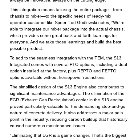
This integration means tailoring the entire package—from
chassis to mixer—to the specific needs of ready-mix
operator customer like Speer. Tod Godlewski notes, “We're
able to integrate our mixer package into the actual chassis,
which provides some great back and forth learnings for
everyone. And we take those learnings and build the best
possible product.
To add to the seamless integration with the TEM, the S13
Integrated comes with several PTO options, including a dual
option installed at the factory, plus REPTO and FEPTO
options available without horsepower restrictions.
The simplified design of the S13 Engine also contributes to
significant maintenance advantages. The elimination of the
EGR (Exhaust Gas Recirculation) cooler in the S13 engine
proved particularly valuable for the demanding stop-and-go
nature of concrete delivery. It also addresses a major pain
point in the industry, reducing carbon buildup that historically
caused numerous maintenance issues.
“Eliminating that EGR is a game changer. That's the biggest