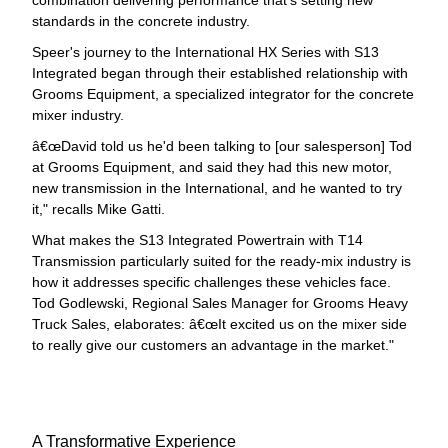
combination delivering performance that's setting new
standards in the concrete industry.
Speer's journey to the International HX Series with S13
Integrated began through their established relationship with
Grooms Equipment, a specialized integrator for the concrete
mixer industry.
œDavid told us he'd been talking to [our salesperson] Tod
at Grooms Equipment, and said they had this new motor,
new transmission in the International, and he wanted to try
it," recalls Mike Gatti.
What makes the S13 Integrated Powertrain with T14
Transmission particularly suited for the ready-mix industry is
how it addresses specific challenges these vehicles face.
Tod Godlewski, Regional Sales Manager for Grooms Heavy
Truck Sales, elaborates: â€œIt excited us on the mixer side
to really give our customers an advantage in the market."
A Transformative Experience