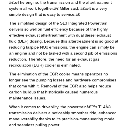
œThe engine, the transmission and the aftertreatment
system all work together,â€ Miller said. â€œIt is a very
simple design that is easy to service.â€
The simplified design of the S13 Integrated Powertrain
delivers so well on fuel efficiency because of the highly
effective exhaust aftertreatment with dual diesel exhaust
fluid (DEF) dosing. Because this aftertreatment is so good at
reducing tailpipe NOx emissions, the engine can simply be
an engine and not be tasked with a second job of emissions
reduction. Therefore, the need for an exhaust gas
recirculation (EGR) cooler is eliminated.
The elimination of the EGR cooler means operators no
longer see the pumping losses and hardware compromises
that come with it. Removal of the EGR also helps reduce
carbon buildup that historically caused numerous
maintenance issues.
When it comes to drivability, the powertrainâ€™s T14Â®
transmission delivers a noticeably smoother ride, enhanced
maneuverability thanks to its precision-maneuvering mode
and seamless pulling power.