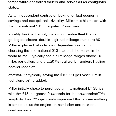
temperature-controlled trailers and serves all 48 contiguous
states.
As an independent contractor looking for fuel-economy
savings and exceptional drivability, Miller met his match with
the International S13 Integrated Powertrain.
œMy truck is the only truck in our entire fleet that is
getting consistent, double-digit fuel mileage numbers,â€
Miller explained. â€œAs an independent contractor,
choosing the International S13 made all the sense in the
world to me. I typically see fuel mileage ranges above 10
miles per gallon, and thatâ€™s real-world numbers hauling
heavier loads.â€
œItâ€™s typically saving me $10,000 [per year] just in
fuel alone,â€ he added.
Miller initially chose to purchase an International LT Series
with the S13 Integrated Powertrain for the powertrainâ€™s
simplicity. Heâ€™s genuinely impressed that â€œeverything
is simple about the engine, transmission and rear-end
combination.â€