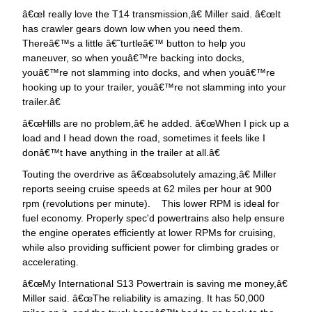
œI really love the T14 transmission,â€ Miller said. â€œIt
has crawler gears down low when you need them.
Thereâ€™s a little â€˜turtleâ€™ button to help you
maneuver, so when youâ€™re backing into docks,
youâ€™re not slamming into docks, and when youâ€™re
hooking up to your trailer, youâ€™re not slamming into your
trailer.â€
œHills are no problem,â€ he added. â€œWhen I pick up a
load and I head down the road, sometimes it feels like I
donâ€™t have anything in the trailer at all.â€
Touting the overdrive as â€œabsolutely amazing,â€ Miller
reports seeing cruise speeds at 62 miles per hour at 900
rpm (revolutions per minute). This lower RPM is ideal for
fuel economy. Properly spec'd powertrains also help ensure
the engine operates efficiently at lower RPMs for cruising,
while also providing sufficient power for climbing grades or
accelerating.
œMy International S13 Powertrain is saving me money,â€
Miller said. â€œThe reliability is amazing. It has 50,000