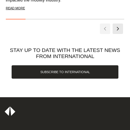
READ MORE
STAY UP TO DATE WITH THE LATEST NEWS
FROM INTERNATIONAL
SUBSCRIBE TO INTERNATIONAL