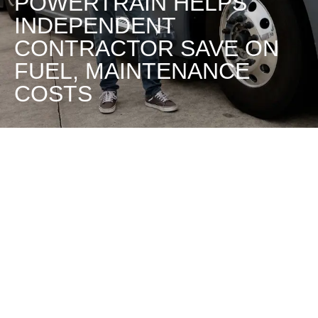
POWERTRAIN HELPS
INDEPENDENT
CONTRACTOR SAVE ON
FUEL, MAINTENANCE
COSTS