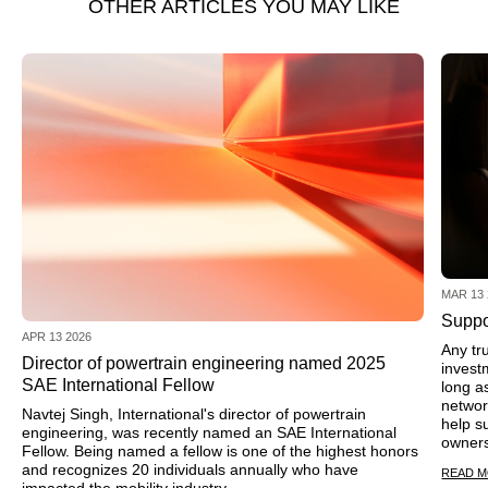
OTHER ARTICLES YOU MAY LIKE
MAR 13 
Suppo
APR 13 2026
Any tr
Director of powertrain engineering named 2025
invest
SAE International Fellow
long a
networ
Navtej Singh, International's director of powertrain
help s
engineering, was recently named an SAE International
owners
Fellow. Being named a fellow is one of the highest honors
and recognizes 20 individuals annually who have
READ 
impacted the mobility industry.