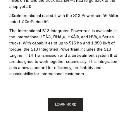
miles on it, and the truck hasnâ€™t had to go back to the
shop yet.â€
œInternational nailed it with the S13 Powertrain,â€ Miller
noted. â€œPeriod.â€
The International S13 Integrated Powertrain is available in
the International LTÂ®, RHâ„¢, HXÂ®, and HVâ„¢ Series
trucks. With capabilities of up to 515 hp and 1,850 lb-ft of
torque, the S13 Integrated Powertrain includes the S13
Engine , T14 Transmission and aftertreatment system that
are designed to work together seamlessly. This integration
sets a new standard for efficiency, profitability and
sustainability for International customers.
LEARN MORE