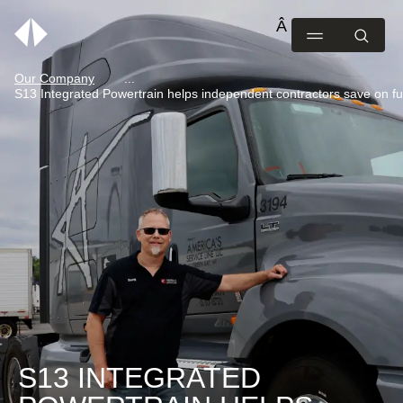
Our Company
S13 Integrated Powertrain helps independent contractors save on fu
S13 INTEGRATED