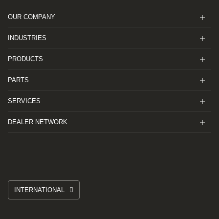
OUR COMPANY
INDUSTRIES
PRODUCTS
PARTS
SERVICES
DEALER NETWORK
INTERNATIONAL