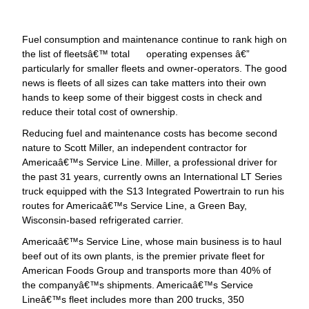
Fuel consumption and maintenance continue to rank high on
the list of fleetsâ€™ total operating expenses â€”
particularly for smaller fleets and owner-operators. The good
news is fleets of all sizes can take matters into their own
hands to keep some of their biggest costs in check and
reduce their total cost of ownership.
Reducing fuel and maintenance costs has become second
nature to Scott Miller, an independent contractor for
Americaâ€™s Service Line. Miller, a professional driver for
the past 31 years, currently owns an International LT Series
truck equipped with the S13 Integrated Powertrain to run his
routes for Americaâ€™s Service Line, a Green Bay,
Wisconsin-based refrigerated carrier.
Americaâ€™s Service Line, whose main business is to haul
beef out of its own plants, is the premier private fleet for
American Foods Group and transports more than 40% of
the companyâ€™s shipments. Americaâ€™s Service
Lineâ€™s fleet includes more than 200 trucks, 350