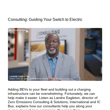
Consulting: Guiding Your Switch to Electric
Adding BEVs to your fleet and building out a charging
infrastructure can be overwhelming. Fortunately, we can
help make it easier. Listen as Landre Eagleton, director of
Zero Emissions Consulting & Solutions, International and IC
Bus, explains how our consultants help you along your