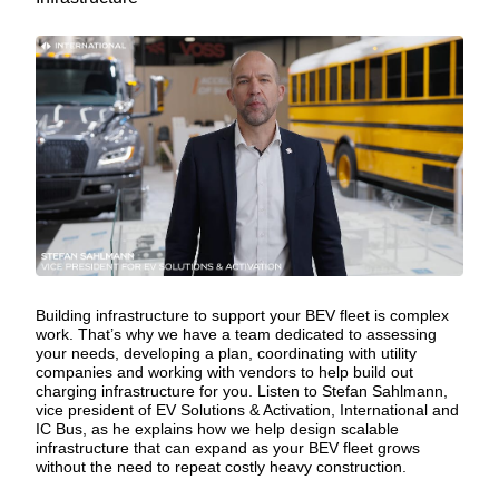
Building infrastructure to support your BEV fleet is complex
work. That’s why we have a team dedicated to assessing
your needs, developing a plan, coordinating with utility
companies and working with vendors to help build out
charging infrastructure
for you. Listen to Stefan Sahlmann,
vice president of EV Solutions & Activation, International and
IC Bus, as he explains how we help design scalable
infrastructure that can expand as your BEV fleet grows
without the need to repeat costly heavy construction.