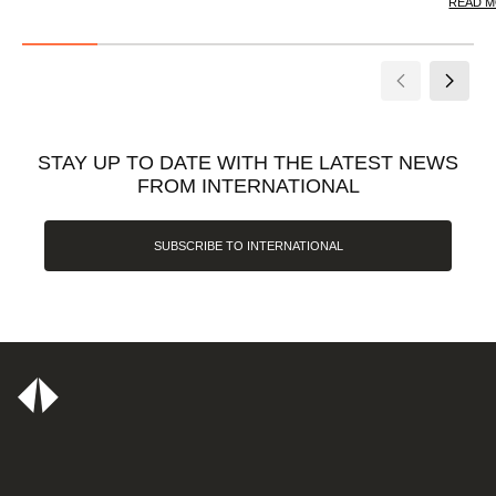
READ 
STAY UP TO DATE WITH THE LATEST NEWS
FROM INTERNATIONAL
SUBSCRIBE TO INTERNATIONAL