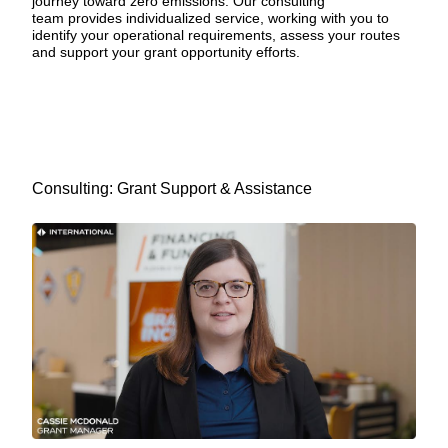
journey toward zero emissions.
Our consulting
team
provides individualized service, working with you to
identify your operational requirements, assess your routes
and support your grant opportunity efforts.
Consulting: Grant Support & Assistance