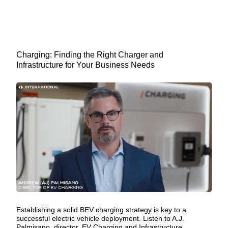
Charging: Finding the Right Charger and
Infrastructure for Your Business Needs
Establishing a solid BEV charging strategy is key to a
successful electric vehicle deployment. Listen to A.J.
Palmisano, director, EV Charging and Infrastructure,