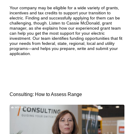
Your company may be eligible for a wide variety of
grants,
incentives and tax credits
to support your transition to
electric. Finding and successfully applying for them can be
challenging, though. Listen to Cassie McDonald, grant
manager, as she explains how our experienced grant team
can help you get the most support for your electric
investment. Our team identifies funding opportunities that fit
your needs from federal, state, regional, local and utility
programs—and helps you prepare, write and submit your
application.
Consulting: How to Assess Range