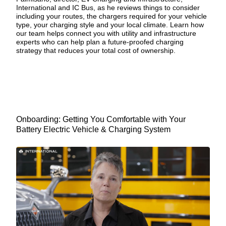
International and IC Bus, as he reviews things to consider
including your routes, the chargers required for your vehicle
type, your charging style and your local climate. Learn how
our team helps connect you with utility and infrastructure
experts who can help plan a
future-proofed charging
strategy
that reduces your total cost of ownership.
Onboarding: Getting You Comfortable with Your
Battery Electric Vehicle & Charging System