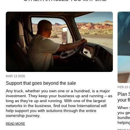
MAR 13 2026
Support that goes beyond the sale
FEB 23 
Any truck, whether you own one or a hundred, is a major
Plan S
investment. They keep your business up and running – as
your f
long as they’re up and running. With one of the largest
networks in the business, find out how International will
When y
help support you with solutions through the entire
you ge
ownership journey.
bundle
helpin
READ MORE