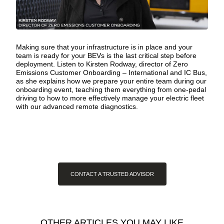
Making sure that your infrastructure is in place and your
team is ready for your BEVs is the last critical step before
deployment. Listen to Kirsten Rodway, director of Zero
Emissions Customer Onboarding – International and IC Bus,
as she explains how
we prepare your entire team
during our
onboarding event, teaching them everything from one-pedal
driving to how to more effectively manage your electric fleet
with our advanced remote diagnostics.
CONTACT A TRUSTED ADVISOR
OTHER ARTICLES YOU MAY LIKE