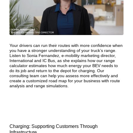
Your drivers can run their routes with more confidence when
you have a stronger understanding of your truck’s range.
Listen to Sonia Fernandez, e-mobility marketing director,
International and IC Bus, as she explains how our range
calculator estimates how much energy your BEV needs to
do its job and return to the depot for charging.
Our
consulting team
can help you assess more effectively and
create a customized road map for your business with route
analysis and range simulations.
Charging: Supporting Customers Through
Infrastructure