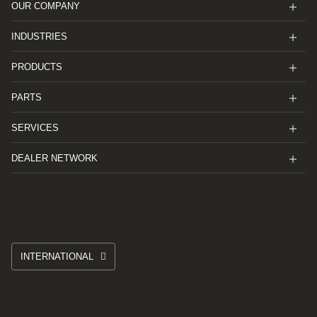
OUR COMPANY
INDUSTRIES
PRODUCTS
PARTS
SERVICES
DEALER NETWORK
INTERNATIONAL