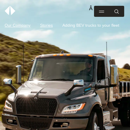
Our Company
Stories
Adding BEV trucks to your fleet