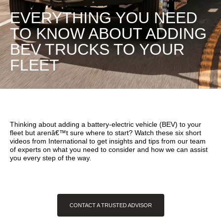
EVERYTHING YOU NEED
TO KNOW ABOUT ADDING
BEV TRUCKS TO YOUR
FLEET
Thinking about adding a battery-electric vehicle (BEV) to your
fleet but arenâ€™t sure where to start? Watch these six short
videos from International to get insights and tips from our team
of experts on what you need to consider and how we can assist
you every step of the way.
CONTACT A TRUSTED ADVISOR