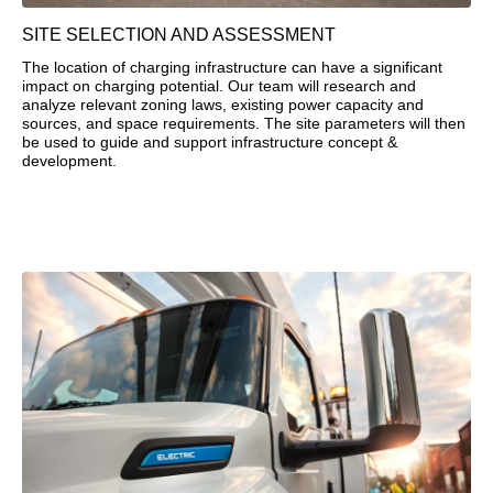
SITE SELECTION AND ASSESSMENT
The location of charging infrastructure can have a significant
impact on charging potential. Our team will research and
analyze relevant zoning laws, existing power capacity and
sources, and space requirements. The site parameters will then
be used to guide and support infrastructure concept &
development.