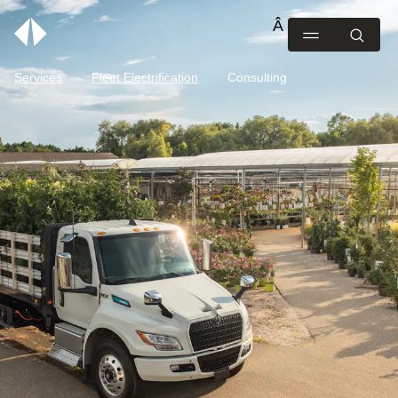
Services
Fleet Electrification
Consulting