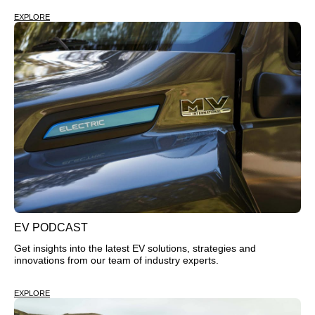
EXPLORE
EV PODCAST
Get insights into the latest EV solutions, strategies and
innovations from our team of industry experts.
EXPLORE