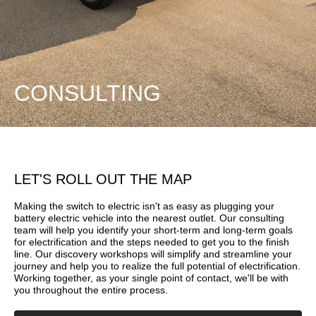
CONSULTING
LET'S ROLL OUT THE MAP
Making the switch to electric isn't as easy as plugging your
battery electric vehicle into the nearest outlet. Our consulting
team will help you identify your short-term and long-term goals
for electrification and the steps needed to get you to the finish
line. Our discovery workshops will simplify and streamline your
journey and help you to realize the full potential of electrification.
Working together, as your single point of contact, we'll be with
you throughout the entire process.