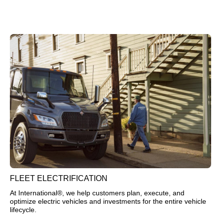
FLEET ELECTRIFICATION
At International®, we help customers plan, execute, and
optimize electric vehicles and investments for the entire vehicle
lifecycle.