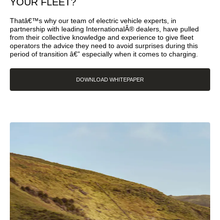
YOUR FLEET?
Thatâ€™s why our team of electric vehicle experts, in
partnership with leading InternationalÂ® dealers, have pulled
from their collective knowledge and experience to give fleet
operators the advice they need to avoid surprises during this
period of transition â€” especially when it comes to charging.
DOWNLOAD WHITEPAPER