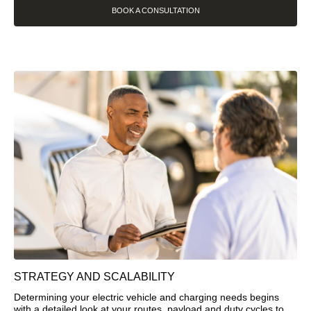
BOOK A CONSULTATION
STRATEGY AND SCALABILITY
Determining your electric vehicle and charging needs begins
with a detailed look at your routes, payload and duty cycles to