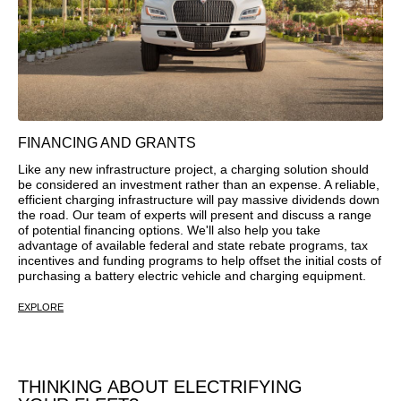
FINANCING AND GRANTS
Like any new infrastructure project, a charging solution should
be considered an investment rather than an expense. A reliable,
efficient charging infrastructure will pay massive dividends down
the road. Our team of experts will present and discuss a range
of potential financing options. We'll also help you take
advantage of available federal and state rebate programs, tax
incentives and funding programs to help offset the initial costs of
purchasing a battery electric vehicle and charging equipment.
EXPLORE
THINKING ABOUT ELECTRIFYING