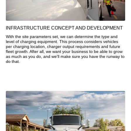
INFRASTRUCTURE CONCEPT AND DEVELOPMENT
With the site parameters set, we can determine the type and
level of charging equipment. This process considers vehicles
per charging location, charger output requirements and future
fleet growth. After all, we want your business to be able to grow
as much as you do, and we'll make sure you have the runway to
do that.