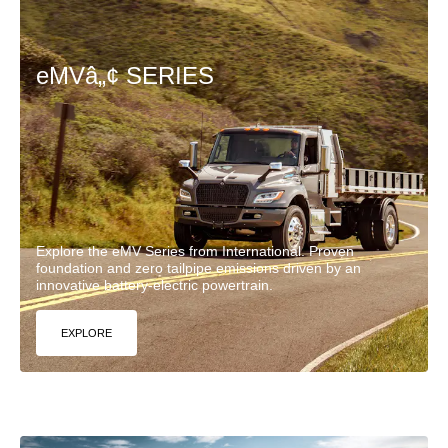
eMVâ„¢ SERIES
Explore the eMV Series from International. Proven
foundation and zero tailpipe emissions driven by an
innovative battery-electric powertrain.
EXPLORE