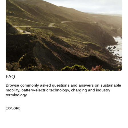
FAQ
Browse commonly asked questions and answers on sustainable
mobility, battery-electric technology, charging and industry
terminology.
EXPLORE