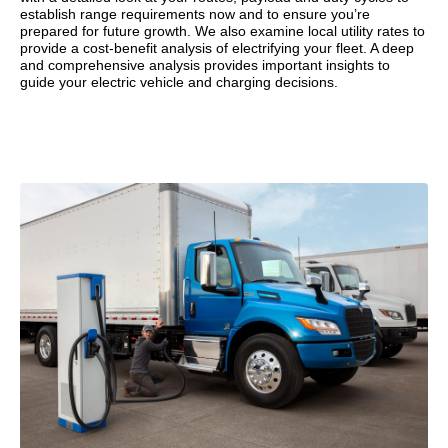
establish range requirements now and to ensure you’re
prepared for future growth. We also examine local utility rates to
provide a cost-benefit analysis of electrifying your fleet. A deep
and comprehensive analysis provides important insights to
guide your electric vehicle and charging decisions.