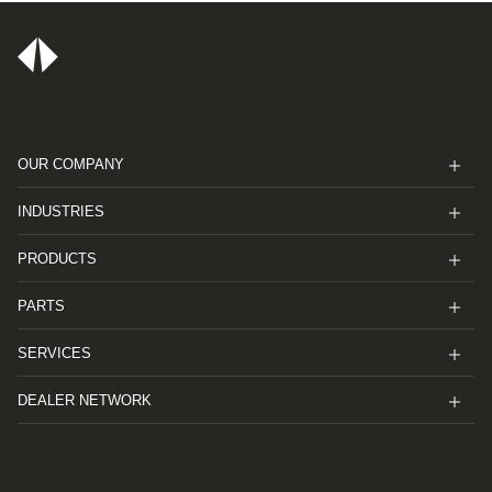
OUR COMPANY
INDUSTRIES
PRODUCTS
PARTS
SERVICES
DEALER NETWORK