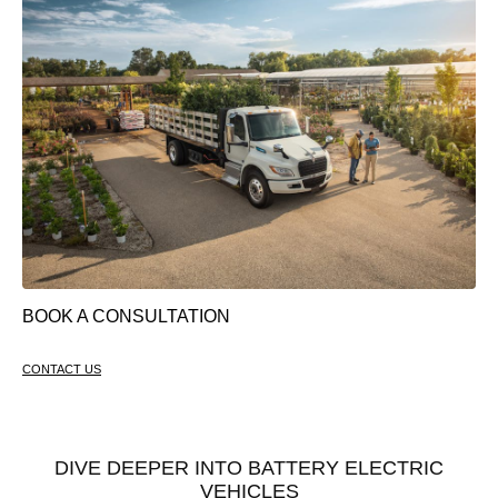
BOOK A CONSULTATION
CONTACT US
DIVE DEEPER INTO BATTERY ELECTRIC
VEHICLES