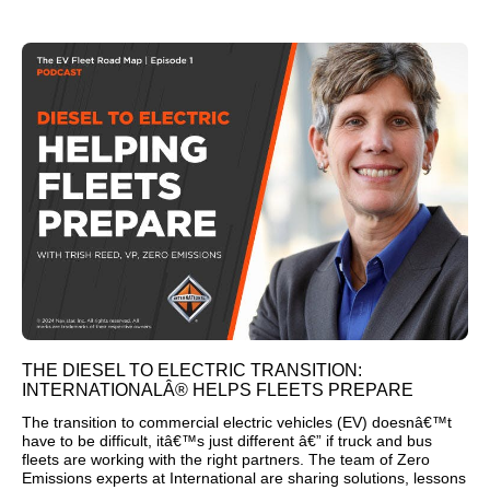
THE DIESEL TO ELECTRIC TRANSITION:
INTERNATIONALÂ® HELPS FLEETS PREPARE
The transition to commercial electric vehicles (EV) doesnâ€™t
have to be difficult, itâ€™s just different â€” if truck and bus
fleets are working with the right partners. The team of Zero
Emissions experts at International are sharing solutions, lessons