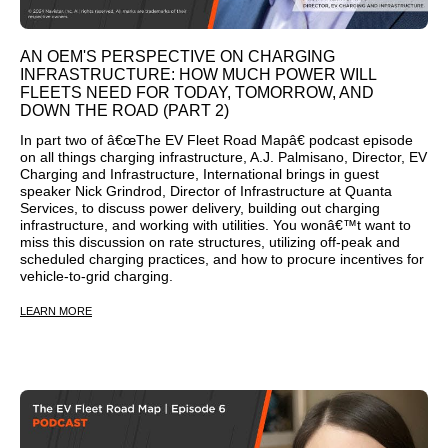
AN OEM'S PERSPECTIVE ON CHARGING
INFRASTRUCTURE: HOW MUCH POWER WILL
FLEETS NEED FOR TODAY, TOMORROW, AND
DOWN THE ROAD (PART 2)
In part two of â€œThe EV Fleet Road Mapâ€ podcast episode
on all things charging infrastructure, A.J. Palmisano, Director, EV
Charging and Infrastructure, International brings in guest
speaker Nick Grindrod, Director of Infrastructure at Quanta
Services, to discuss power delivery, building out charging
infrastructure, and working with utilities. You wonâ€™t want to
miss this discussion on rate structures, utilizing off-peak and
scheduled charging practices, and how to procure incentives for
vehicle-to-grid charging.
LEARN MORE