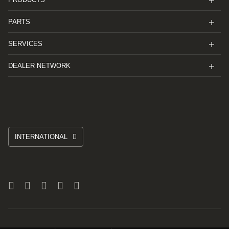
PARTS
SERVICES
DEALER NETWORK
INTERNATIONAL