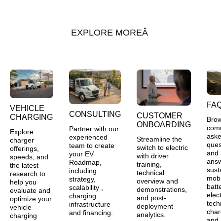
EXPLORE MORE
FA
VEHICLE
CONSULTING
CUSTOMER
CHARGING
Bro
ONBOARDING
com
Partner with our
Explore
ask
experienced
Streamline the
charger
ques
team to create
switch to electric
offerings,
and
your EV
with driver
speeds, and
ans
Roadmap,
training,
the latest
sust
including
technical
research to
mobil
strategy,
overview and
help you
batt
scalability ,
demonstrations,
evaluate and
elect
charging
and post-
optimize your
tech
infrastructure
deployment
vehicle
char
and financing.
analytics.
charging
and