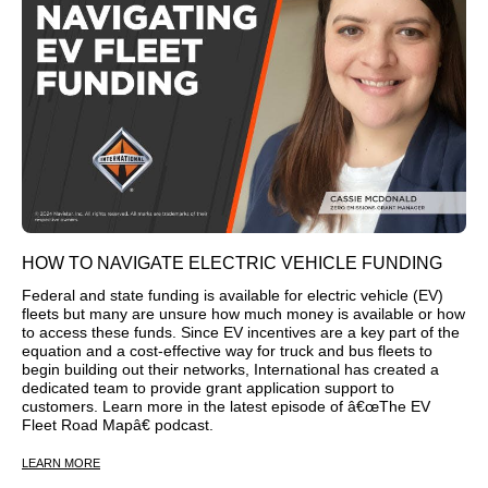
HOW TO NAVIGATE ELECTRIC VEHICLE FUNDING
Federal and state funding is available for electric vehicle (EV)
fleets but many are unsure how much money is available or how
to access these funds. Since EV incentives are a key part of the
equation and a cost-effective way for truck and bus fleets to
begin building out their networks, International has created a
dedicated team to provide grant application support to
customers. Learn more in the latest episode of â€œThe EV
Fleet Road Mapâ€ podcast.
LEARN MORE