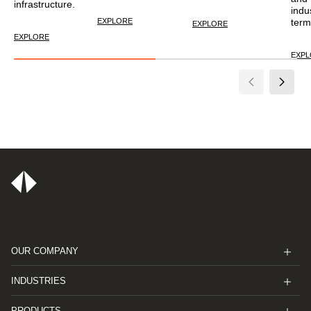
infrastructure.
indu
EXPLORE
term
EXPLORE
EXPLORE
EXP
OUR COMPANY
INDUSTRIES
PRODUCTS