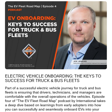
ELECTRIC VEHICLE ONBOARDING: THE KEYS TO
SUCCESS FOR TRUCK & BUS FLEETS
Part of a successful electric vehicle journey for truck and bus
fleets is ensuring that drivers, technicians, and managers are
comfortable with the overall operations of the vehicles. Episode
four of “The EV Fleet Road Map” podcast by International takes
a deep dive based on learnings from early adopters into how
you can successfully and seamlessly onboard EVs into your