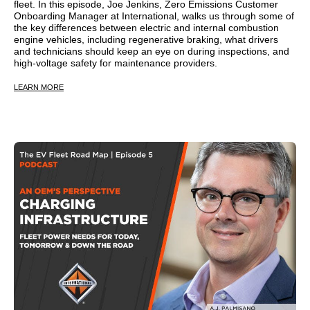
fleet. In this episode, Joe Jenkins, Zero Emissions Customer
Onboarding Manager at International, walks us through some of
the key differences between electric and internal combustion
engine vehicles, including regenerative braking, what drivers
and technicians should keep an eye on during inspections, and
high-voltage safety for maintenance providers.
LEARN MORE