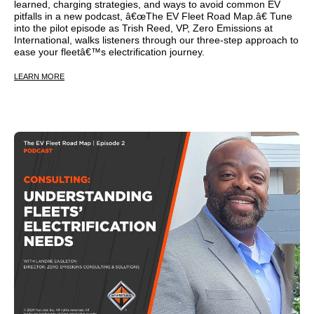
learned, charging strategies, and ways to avoid common EV
pitfalls in a new podcast, â€œThe EV Fleet Road Map.â€ Tune
into the pilot episode as Trish Reed, VP, Zero Emissions at
International, walks listeners through our three-step approach to
ease your fleetâ€™s electrification journey.
LEARN MORE