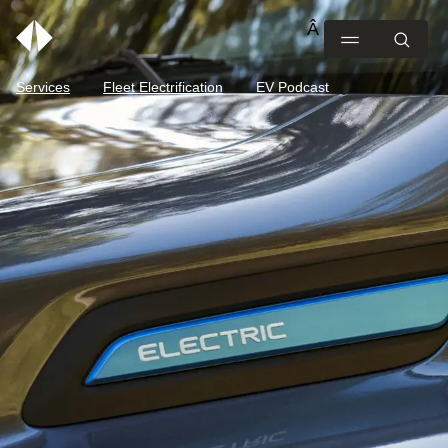
Services
Fleet Electrification
EV Podcast