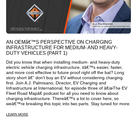
AN OEMâ€™S PERSPECTIVE ON CHARGING
INFRASTRUCTURE FOR MEDIUM- AND HEAVY-
DUTY VEHICLES (PART 1)
Did you know that when installing medium- and heavy-duty
electric vehicle charging infrastructure, itâ€™s easier, faster,
and more cost effective to future proof right off the bat? Long
story short â€” don't buy an EV without considering charging
first. Join A.J. Palmisano, Director, EV Charging and
Infrastructure at International, for episode three of â€œThe EV
Fleet Road Mapâ€ podcast for all you need to know about
charging infrastructure. Thereâ€™s a lot to cover here, so
weâ€™re breaking this topic into two parts. Stay tuned for more.
LEARN MORE