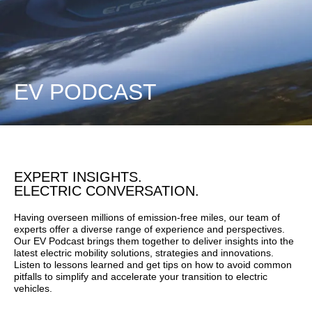
EV PODCAST
EXPERT INSIGHTS.
ELECTRIC CONVERSATION.
Having overseen millions of emission-free miles, our team of
experts offer a diverse range of experience and perspectives.
Our EV Podcast brings them together to deliver insights into the
latest electric mobility solutions, strategies and innovations.
Listen to lessons learned and get tips on how to avoid common
pitfalls to simplify and accelerate your transition to electric
vehicles.