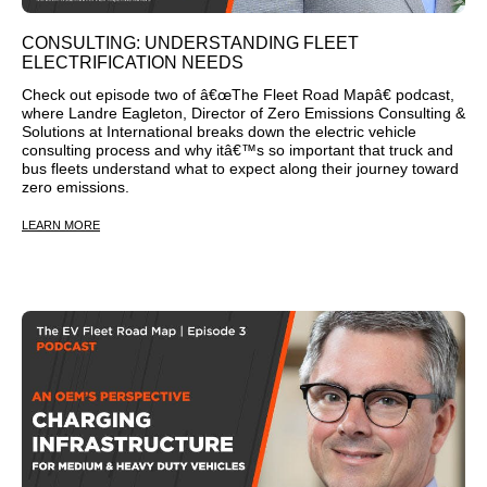
CONSULTING: UNDERSTANDING FLEET
ELECTRIFICATION NEEDS
Check out episode two of â€œThe Fleet Road Mapâ€ podcast,
where Landre Eagleton, Director of Zero Emissions Consulting &
Solutions at International breaks down the electric vehicle
consulting process and why itâ€™s so important that truck and
bus fleets understand what to expect along their journey toward
zero emissions.
LEARN MORE