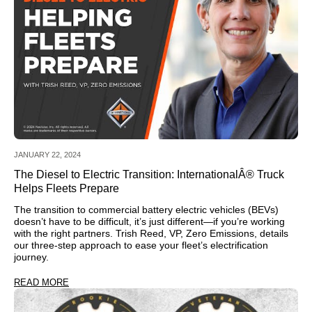
JANUARY 22, 2024
The Diesel to Electric Transition: InternationalÂ® Truck
Helps Fleets Prepare
The transition to commercial battery electric vehicles (BEVs)
doesn’t have to be difficult, it’s just different—if you’re working
with the right partners. Trish Reed, VP, Zero Emissions, details
our three-step approach to ease your fleet’s electrification
journey.
READ MORE