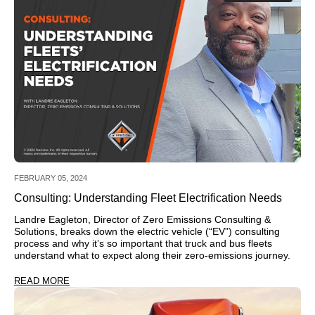
FEBRUARY 05, 2024
Consulting: Understanding Fleet Electrification Needs
Landre Eagleton, Director of Zero Emissions Consulting &
Solutions, breaks down the electric vehicle (“EV”) consulting
process and why it’s so important that truck and bus fleets
understand what to expect along their zero-emissions journey.
READ MORE