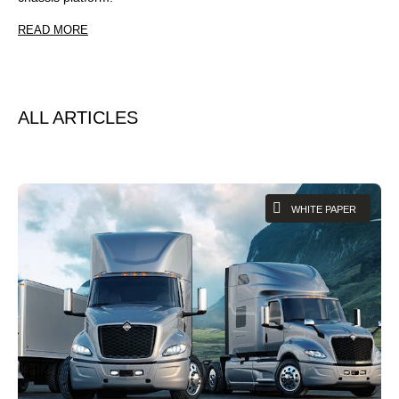
READ MORE
ALL ARTICLES
WHITE PAPER