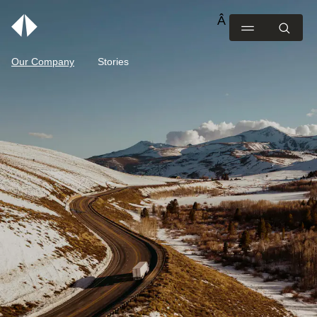
Our Company
Stories