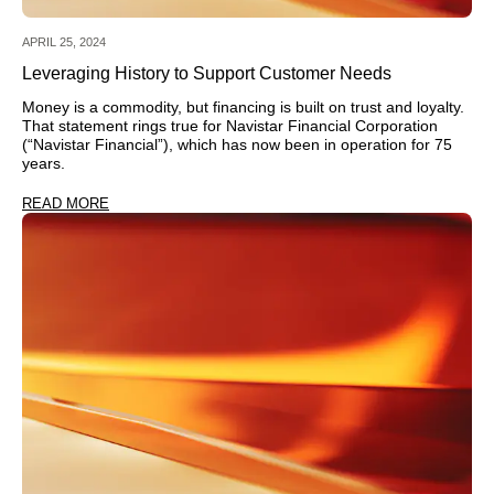
APRIL 25, 2024
Leveraging History to Support Customer Needs
Money is a commodity, but financing is built on trust and loyalty.
That statement rings true for Navistar Financial Corporation
(“Navistar Financial”), which has now been in operation for 75
years.
READ MORE