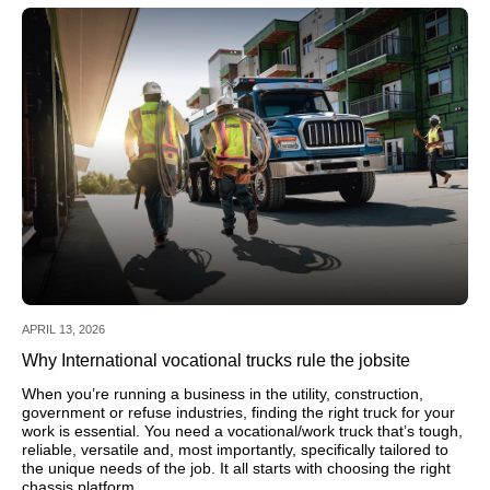
APRIL 13, 2026
Why International vocational trucks rule the jobsite
When you’re running a business in the utility, construction,
government or refuse industries, finding the right truck for your
work is essential. You need a vocational/work truck that’s tough,
reliable, versatile and, most importantly, specifically tailored to
the unique needs of the job. It all starts with choosing the right
chassis platform.