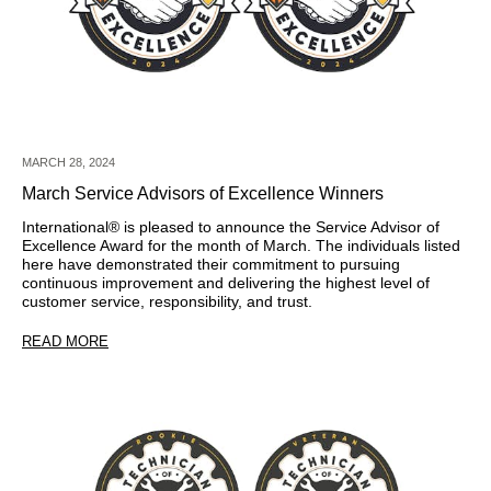
MARCH 28, 2024
March Service Advisors of Excellence Winners
International®
is pleased to announce the Service Advisor of
Excellence Award for the month of March. The individuals listed
here have demonstrated their commitment to pursuing
continuous improvement and delivering the highest level of
customer service, responsibility, and trust.
READ MORE