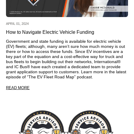
APRIL 01, 2024
How to Navigate Electric Vehicle Funding
Government and state funding is available for electric vehicle
(EV) fleets; although, many aren’t sure how much money is out
there or how to access these funds. Since EV incentives are a
key part of the equation and a cost-effective way for truck and
bus fleets to begin building out their networks, International®
and IC Bus® have each created a dedicated team to provide
grant application support to customers. Learn more in the latest
episode of “The EV Fleet Road Map” podcast.
READ MORE