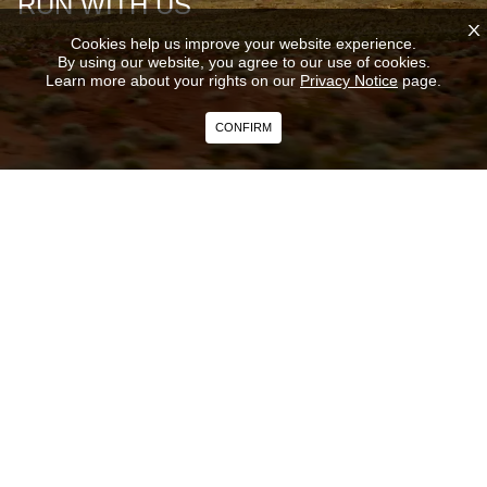
RUN WITH US
X
Cookies help us improve your website experience.
By using our website, you agree to our use of cookies.
Learn more about your rights on our
Privacy Notice
page.
CONFIRM
Curious about the next big launch? Recent innovations?
Subscribe to our newsletter and get the latest news on our
products and services direct to your inbox.
SUBSCRIBE