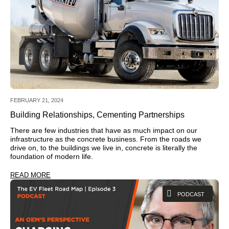
FEBRUARY 21, 2024
Building Relationships, Cementing Partnerships
There are few industries that have as much impact on our
infrastructure as the concrete business. From the roads we
drive on, to the buildings we live in, concrete is literally the
foundation of modern life.
READ MORE
PODCAST