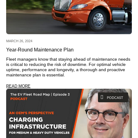
MARCH 26, 2024
Year-Round Maintenance Plan
Fleet managers know that staying ahead of maintenance needs
is critical to reducing the risk of downtime. For optimal vehicle
uptime, performance and longevity, a thorough and proactive
maintenance plan is essential.
READ MORE
PODCAST