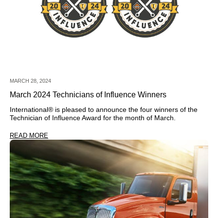
MARCH 28, 2024
March 2024 Technicians of Influence Winners
International®
is pleased to announce the four winners of the
Technician of Influence Award for the month of March.
READ MORE