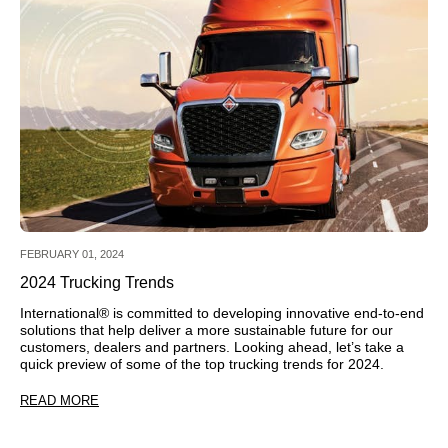
FEBRUARY 01, 2024
2024 Trucking Trends
International® is committed to developing innovative end-to-end
solutions that help deliver a more sustainable future for our
customers, dealers and partners. Looking ahead, let’s take a
quick preview of some of the top trucking trends for 2024.
READ MORE