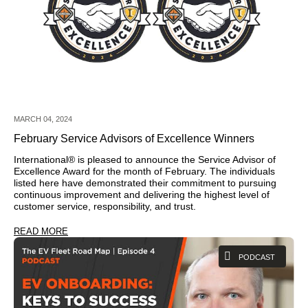
MARCH 04, 2024
February Service Advisors of Excellence Winners
International® is pleased to announce the Service Advisor of
Excellence Award for the month of February. The individuals
listed here have demonstrated their commitment to pursuing
continuous improvement and delivering the highest level of
customer service, responsibility, and trust.
READ MORE
PODCAST