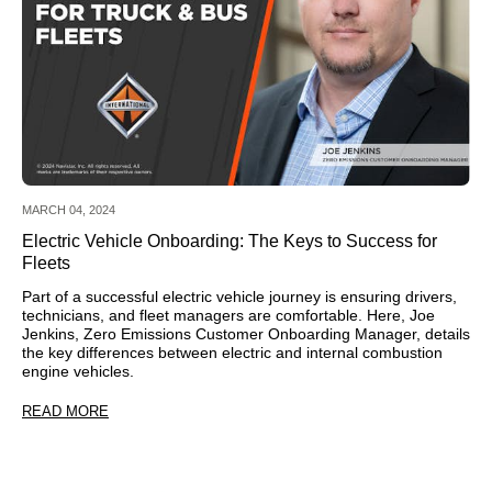
MARCH 04, 2024
Electric Vehicle Onboarding: The Keys to Success for
Fleets
Part of a successful electric vehicle journey is ensuring drivers,
technicians, and fleet managers are comfortable. Here, Joe
Jenkins, Zero Emissions Customer Onboarding Manager, details
the key differences between electric and internal combustion
engine vehicles.
READ MORE