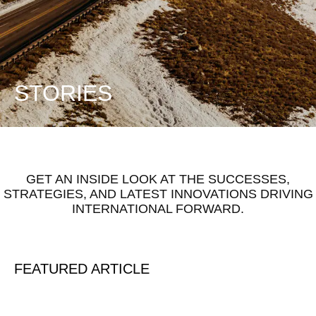
STORIES
GET AN INSIDE LOOK AT THE SUCCESSES,
STRATEGIES, AND LATEST INNOVATIONS DRIVING
INTERNATIONAL FORWARD.
FEATURED ARTICLE