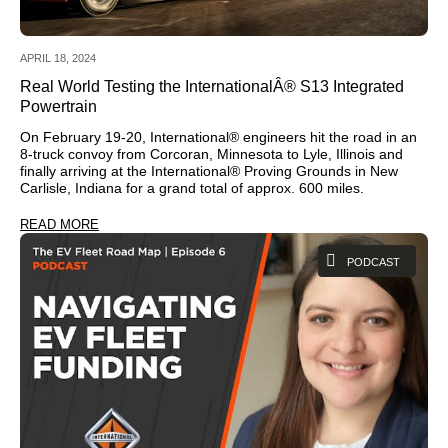
APRIL 18, 2024
Real World Testing the InternationalÂ® S13 Integrated
Powertrain
On February 19-20, International® engineers hit the road in an
8-truck convoy from Corcoran, Minnesota to Lyle, Illinois and
finally arriving at the International® Proving Grounds in New
Carlisle, Indiana for a grand total of approx. 600 miles.
READ MORE
PODCAST