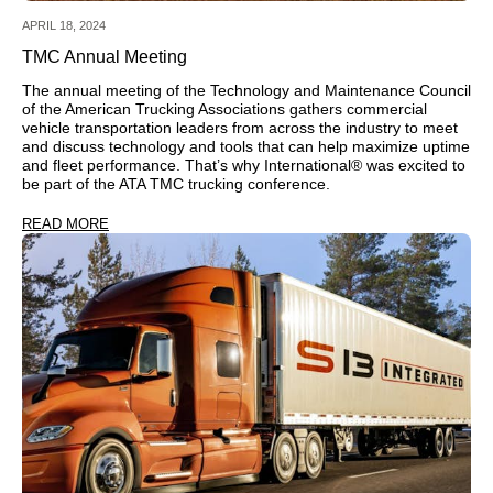
APRIL 18, 2024
TMC Annual Meeting
The annual meeting of the Technology and Maintenance Council
of the American Trucking Associations gathers commercial
vehicle transportation leaders from across the industry to meet
and discuss technology and tools that can help maximize uptime
and fleet performance. That’s why International® was excited to
be part of the ATA TMC trucking conference.
READ MORE