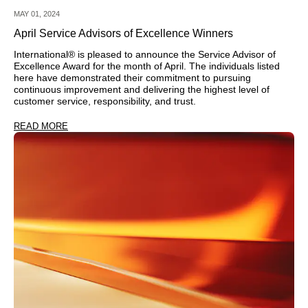
MAY 01, 2024
April Service Advisors of Excellence Winners
International® is pleased to announce the Service Advisor of
Excellence Award for the month of April. The individuals listed
here have demonstrated their commitment to pursuing
continuous improvement and delivering the highest level of
customer service, responsibility, and trust.
READ MORE