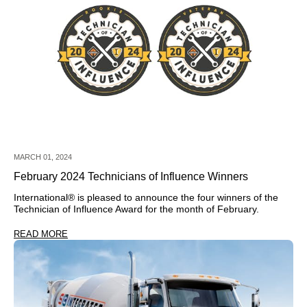
MARCH 01, 2024
February 2024 Technicians of Influence Winners
International®
is pleased to announce the four winners of the
Technician of Influence Award for the month of February.
READ MORE