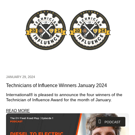
JANUARY 29, 2024
Technicians of Influence Winners January 2024
International®
is pleased to announce the four winners of the
Technician of Influence Award for the month of January.
READ MORE
PODCAST