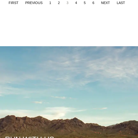
FIRST
PREVIOUS
1
2
3
4
5
6
NEXT
LAST