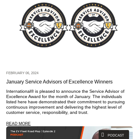
FEBRUARY 06, 2024
January Service Advisors of Excellence Winners
International® is pleased to announce the Service Advisor of
Excellence Award for the month of January. The individuals
listed here have demonstrated their commitment to pursuing
continuous improvement and delivering the highest level of
customer service, responsibility, and trust.
READ MORE
PODCAST