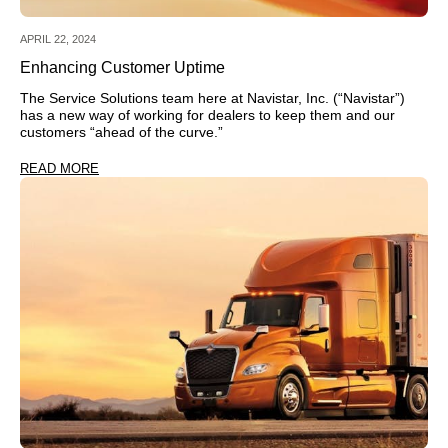
APRIL 22, 2024
Enhancing Customer Uptime
The Service Solutions team here at Navistar, Inc. (“Navistar”)
has a new way of working for dealers to keep them and our
customers “ahead of the curve.”
READ MORE