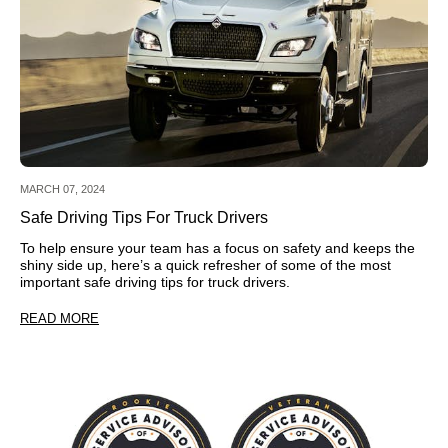
MARCH 07, 2024
Safe Driving Tips For Truck Drivers
To help ensure your team has a focus on safety and keeps the
shiny side up, here’s a quick refresher of some of the most
important safe driving tips for truck drivers.
READ MORE