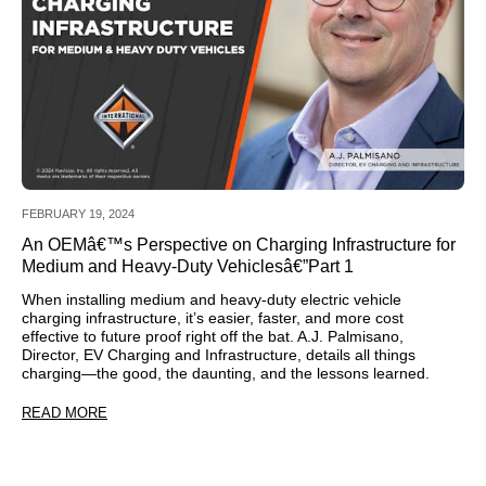
FEBRUARY 19, 2024
An OEMâ€™s Perspective on Charging Infrastructure for
Medium and Heavy-Duty Vehiclesâ€”Part 1
When installing medium and heavy-duty electric vehicle
charging infrastructure, it’s easier, faster, and more cost
effective to future proof right off the bat. A.J. Palmisano,
Director, EV Charging and Infrastructure, details all things
charging—the good, the daunting, and the lessons learned.
READ MORE