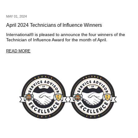
MAY 01, 2024
April 2024 Technicians of Influence Winners
International® is pleased to announce the four winners of the
Technician of Influence Award for the month of April.
READ MORE