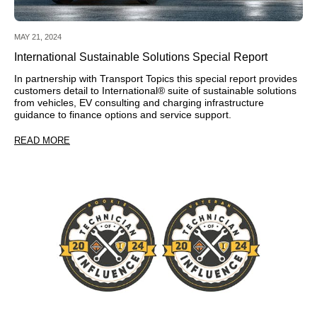
MAY 21, 2024
International Sustainable Solutions Special Report
In partnership with Transport Topics this special report provides
customers detail to International® suite of sustainable solutions
from vehicles, EV consulting and charging infrastructure
guidance to finance options and service support.
READ MORE