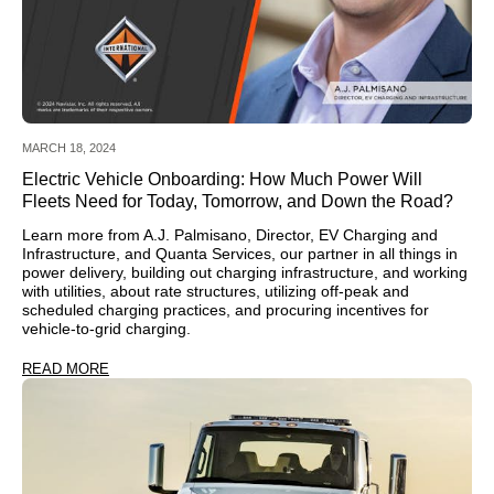
MARCH 18, 2024
Electric Vehicle Onboarding: How Much Power Will
Fleets Need for Today, Tomorrow, and Down the Road?
Learn more from A.J. Palmisano, Director, EV Charging and
Infrastructure, and Quanta Services, our partner in all things in
power delivery, building out charging infrastructure, and working
with utilities, about rate structures, utilizing off-peak and
scheduled charging practices, and procuring incentives for
vehicle-to-grid charging.
READ MORE