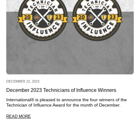
DECEMBER 22, 2023
December 2023 Technicians of Influence Winners
International® is pleased to announce the four winners of the
Technician of Influence Award for the month of December.
READ MORE