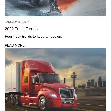
JANUARY 05, 2022
2022 Truck Trends
Four truck trends to keep an eye on.
READ MORE