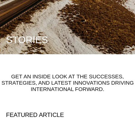
STORIES
GET AN INSIDE LOOK AT THE SUCCESSES,
STRATEGIES, AND LATEST INNOVATIONS DRIVING
INTERNATIONAL FORWARD.
FEATURED ARTICLE