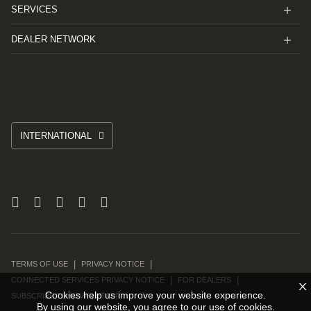
SERVICES
DEALER NETWORK
INTERNATIONAL
TERMS OF USE
PRIVACY NOTICE
CONNECTED SERVICES PRIVACY NOTICE
FOR DEALERS
X
Cookies help us improve your website experience.
SUBSCRIBE TO NEWSLETTER
By using our website, you agree to our use of cookies.