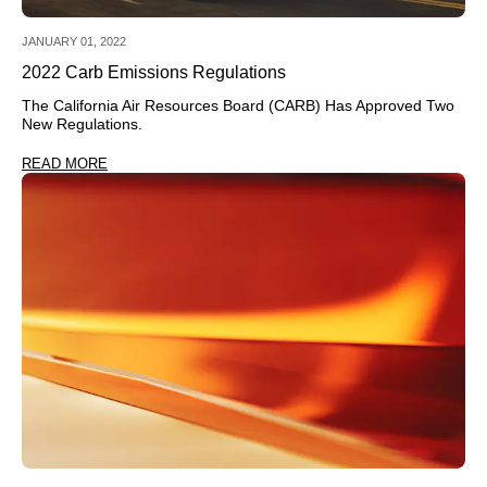
JANUARY 01, 2022
2022 Carb Emissions Regulations
The California Air Resources Board (CARB) Has Approved Two
New Regulations.
READ MORE