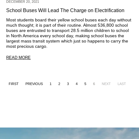
DECEMBER 20, 2021
School Buses Will Lead The Charge on Electrification
Most students board their yellow school buses each day without
much thought; it is part of their routine. Almost 536,800 school
buses are entrusted to transport 28.5 million children to school
in North America every school day, making school buses the
largest mass transit system which just so happens to carry the
most precious cargo.
READ MORE
FIRST
PREVIOUS
1
2
3
4
5
6
NEXT
LAST