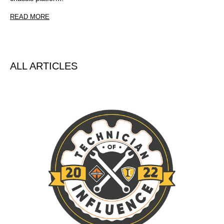
READ MORE
ALL ARTICLES