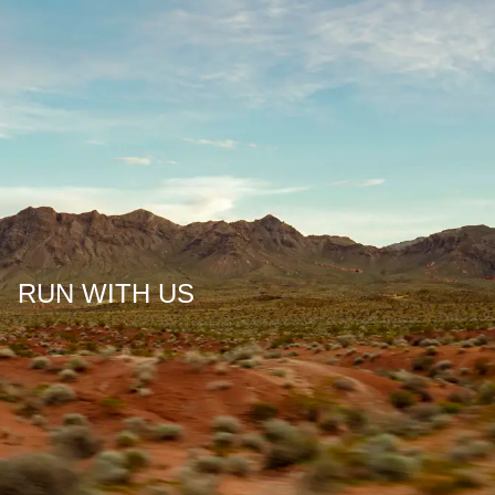
RUN WITH US