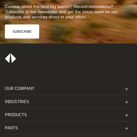
Curious about the next big launch? Recent innovations?
Subscribe to our newsletter and get the latest news on our
products and services direct to your inbox.
SUBSCRIBE
OUR COMPANY
INDUSTRIES
PRODUCTS
PARTS