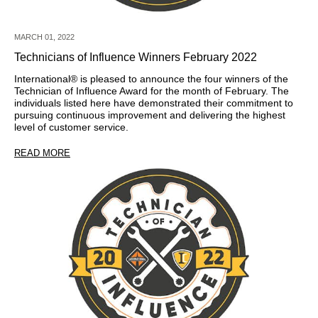
MARCH 01, 2022
Technicians of Influence Winners February 2022
International® is pleased to announce the four winners of the
Technician of Influence Award for the month of February. The
individuals listed here have demonstrated their commitment to
pursuing continuous improvement and delivering the highest
level of customer service.
READ MORE