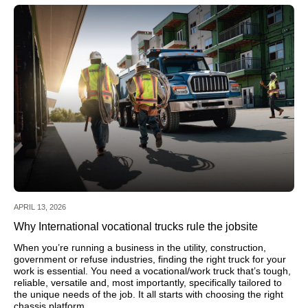
APRIL 13, 2026
Why International vocational trucks rule the jobsite
When you’re running a business in the utility, construction,
government or refuse industries, finding the right truck for your
work is essential. You need a vocational/work truck that’s tough,
reliable, versatile and, most importantly, specifically tailored to
the unique needs of the job. It all starts with choosing the right
chassis platform.