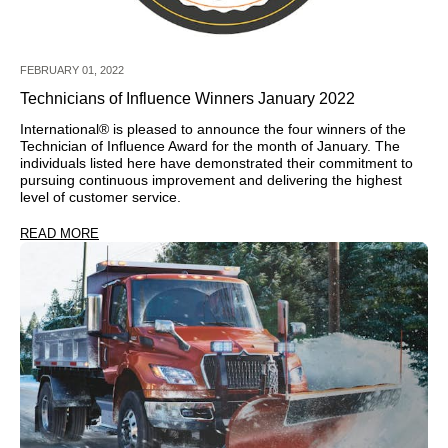
FEBRUARY 01, 2022
Technicians of Influence Winners January 2022
International® is pleased to announce the four winners of the
Technician of Influence Award for the month of January. The
individuals listed here have demonstrated their commitment to
pursuing continuous improvement and delivering the highest
level of customer service.
READ MORE