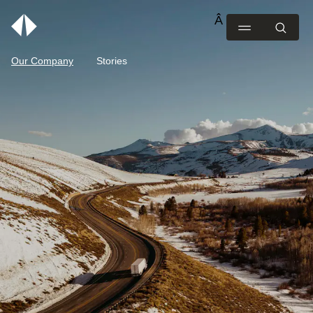
Our Company
Stories