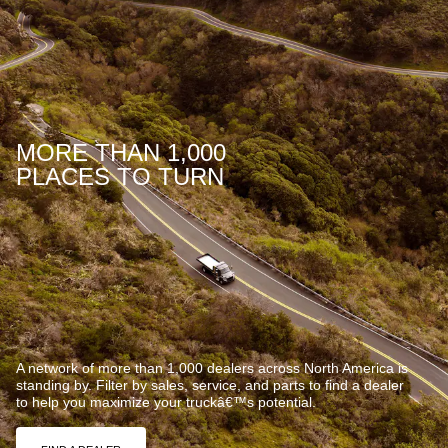
MORE THAN 1,000
PLACES TO TURN
A network of more than 1,000 dealers across North America is
standing by. Filter by sales, service, and parts to find a dealer
to help you maximize your truckâ€™s potential.