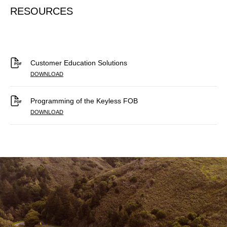
RESOURCES
Customer Education Solutions
DOWNLOAD
Programming of the Keyless FOB
DOWNLOAD