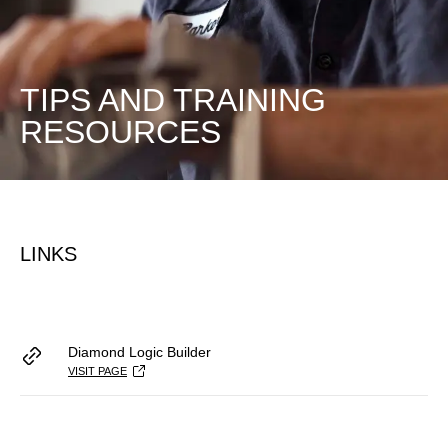
TIPS AND TRAINING
RESOURCES
LINKS
Diamond Logic Builder
VISIT PAGE