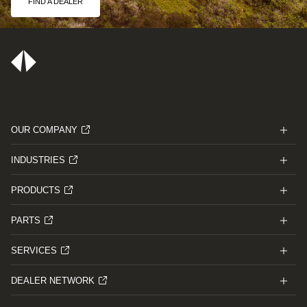
FIND A DEALER
OUR COMPANY
INDUSTRIES
PRODUCTS
PARTS
SERVICES
DEALER NETWORK