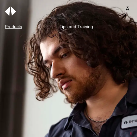
Â
Products
Tips and Training