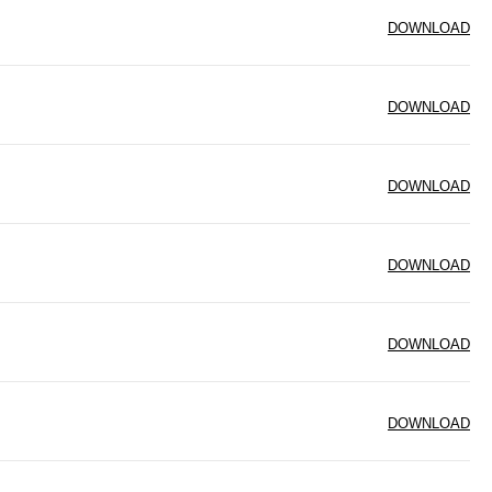
DOWNLOAD
DOWNLOAD
DOWNLOAD
DOWNLOAD
DOWNLOAD
DOWNLOAD