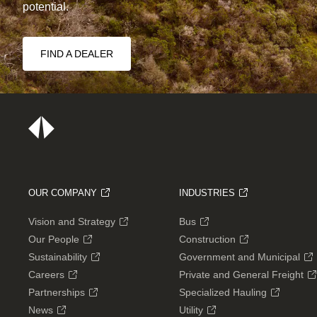
potential.
FIND A DEALER
OUR COMPANY
INDUSTRIES
Vision and Strategy
Bus
Our People
Construction
Sustainability
Government and Municipal
Careers
Private and General Freight
Partnerships
Specialized Hauling
News
Utility