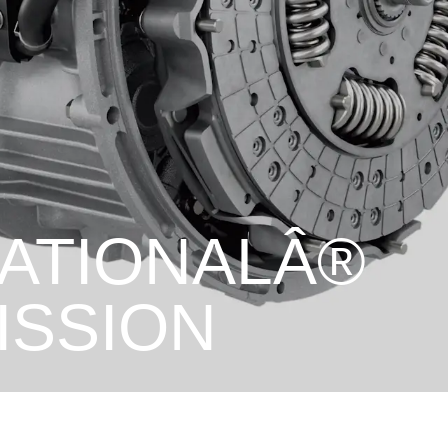
NATIONALÂ®
ISSION