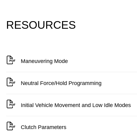
RESOURCES
Maneuvering Mode
Neutral Force/Hold Programming
Initial Vehicle Movement and Low Idle Modes
Clutch Parameters