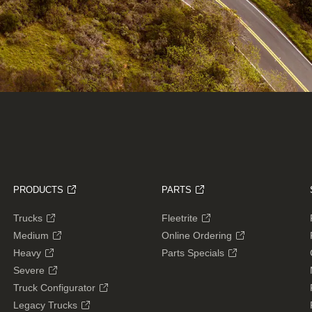
PRODUCTS
PARTS
Trucks
Fleetrite
Medium
Online Ordering
Heavy
Parts Specials
Severe
Truck Configurator
Legacy Trucks