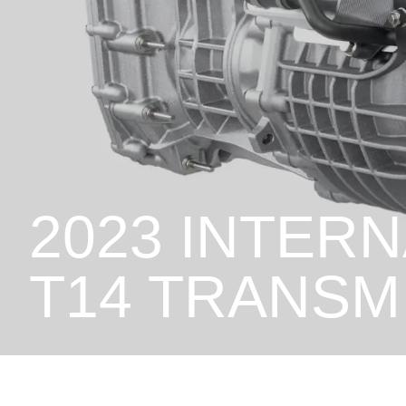
2023 INTER
T14 TRANSM