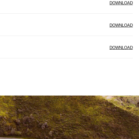
DOWNLOAD
DOWNLOAD
DOWNLOAD