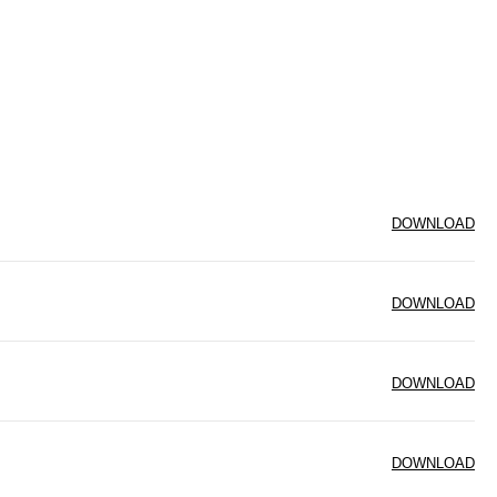
DOWNLOAD
DOWNLOAD
DOWNLOAD
DOWNLOAD