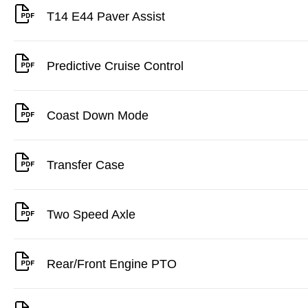
T14 E44 Paver Assist
Predictive Cruise Control
Coast Down Mode
Transfer Case
Two Speed Axle
Rear/Front Engine PTO