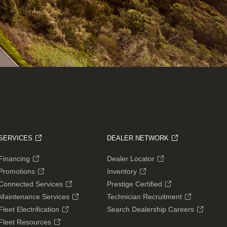
SERVICES
DEALER NETWORK
Financing
Dealer Locator
Promotions
Inventory
Connected Services
Prestige Certified
Maintenance Services
Technician Recruitment
Fleet Electrification
Search Dealership Careers
Fleet Resources