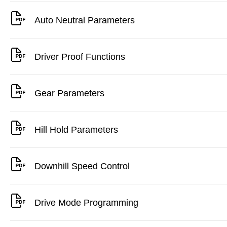
Auto Neutral Parameters
Driver Proof Functions
Gear Parameters
Hill Hold Parameters
Downhill Speed Control
Drive Mode Programming