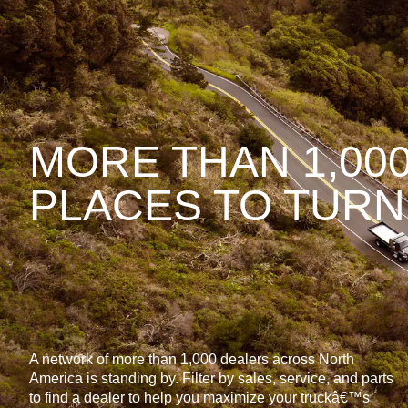
MORE THAN 1,00
PLACES TO TURN
A network of more than 1,000 dealers across North
America is standing by. Filter by sales, service, and parts
to find a dealer to help you maximize your truckâ€™s