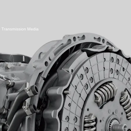
Transmission Media