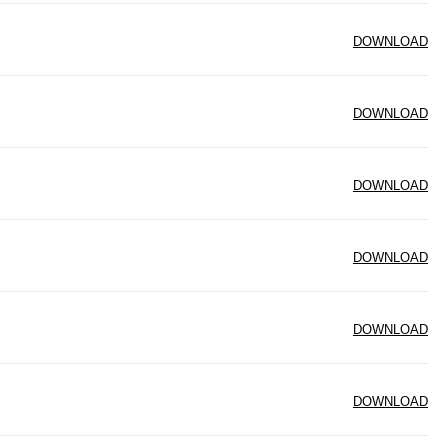
DOWNLOAD
DOWNLOAD
DOWNLOAD
DOWNLOAD
DOWNLOAD
DOWNLOAD