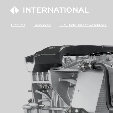
Products
Resources
TEM Body Builder Resources