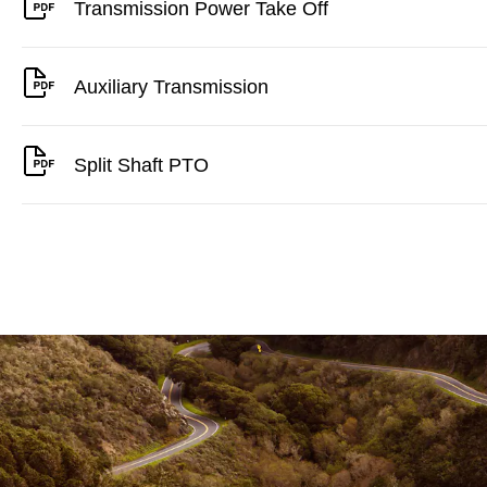
Transmission Power Take Off
Auxiliary Transmission
Split Shaft PTO