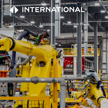
Our Company
Locations
Production Plants