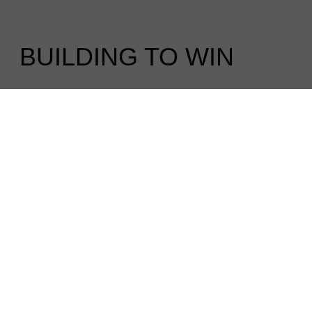
BUILDING TO WIN