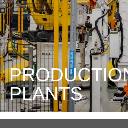
PRODUCTIO
PLANTS