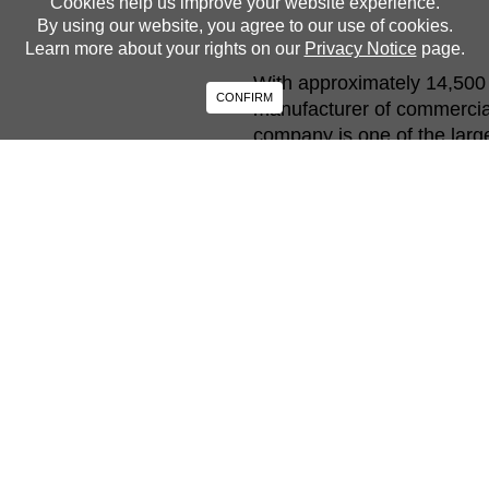
Cookies help us improve your website experience.
By using our website, you agree to our use of cookies.
Learn more about your rights on our
Privacy Notice
page.
With approximately 14,500 
CONFIRM
manufacturer of commercial
company is one of the larg
buses in North America. Int
equipment and operates und
and more efficient. Our man
vehicles and work collective
and win in the market.