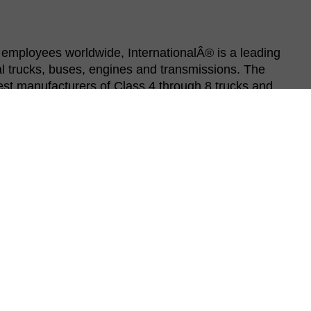
employees worldwide, InternationalÂ® is a leading
 trucks, buses, engines and transmissions. The
est manufacturers of Class 4 through 8 trucks and
ernational uses state-of-the-art manufacturing
er lean principles that make operator jobs safer
ufacturing teams are on the front lines building our
ly to competitively build our vehicles, run our plants