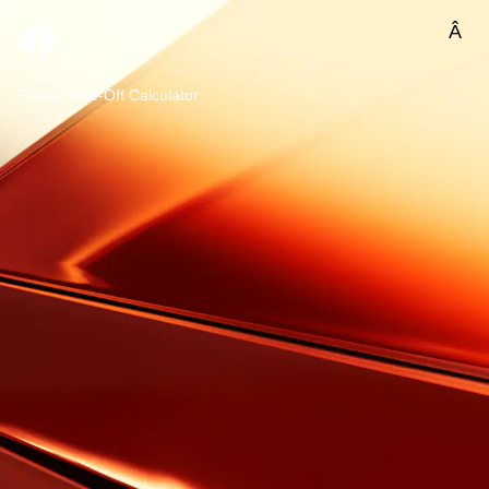
Power Take-Off Calculator