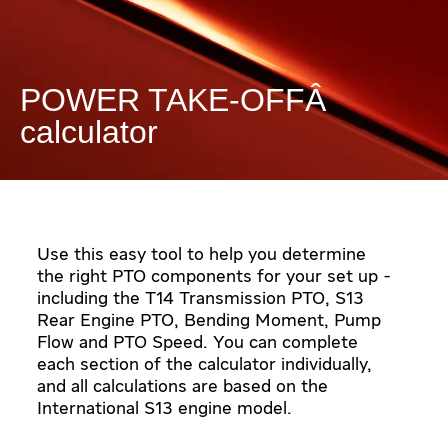
POWER TAKE-OFF
calculator