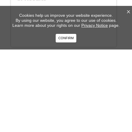
X
Cookies help us improve your website experience.
By using our website, you agree to our use of cookies.
Learn more about your rights on our
Privacy Notice
page.
CONFIRM