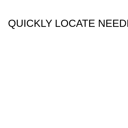
QUICKLY LOCATE NEED