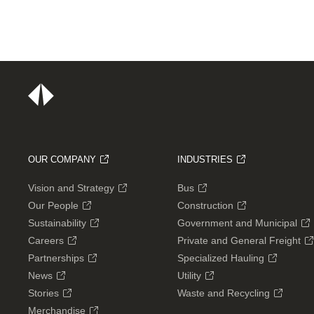
OUR COMPANY
INDUSTRIES
Vision and Strategy
Bus
Our People
Construction
Sustainability
Government and Municipal
Careers
Private and General Freight
Partnerships
Specialized Hauling
News
Utility
Stories
Waste and Recycling
Merchandise