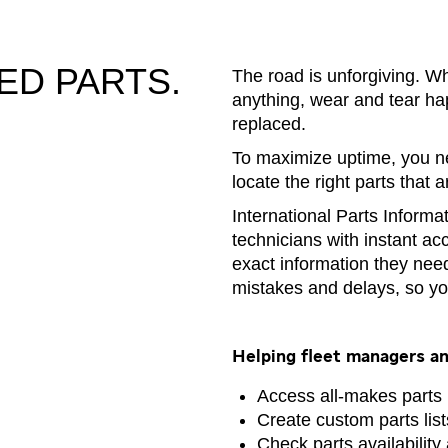
ED PARTS.
The road is unforgiving. W
anything, wear and tear ha
replaced.
To maximize uptime, you ne
locate the right parts that 
International Parts Informa
technicians with instant ac
exact information they need
mistakes and delays, so yo
Helping fleet managers an
Access all-makes parts
Create custom parts lis
Check parts availability 