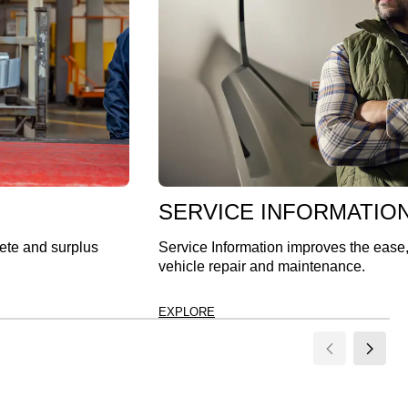
SERVICE INFORMATIO
lete and surplus
Service Information improves the ease
vehicle repair and maintenance.
EXPLORE