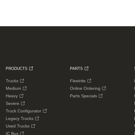
PRODUCTS
PARTS
Trucks
Fleetrite
Medium
Online Ordering
Heavy
Parts Specials
Severe
Truck Configurator
Legacy Trucks
Used Trucks
IC Bus