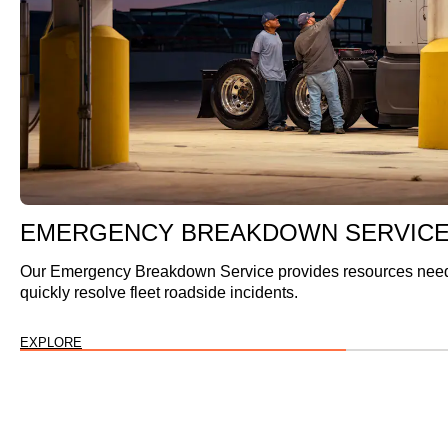
EMERGENCY BREAKDOWN SERVIC
Our Emergency Breakdown Service provides resources nee
quickly resolve fleet roadside incidents.
EXPLORE