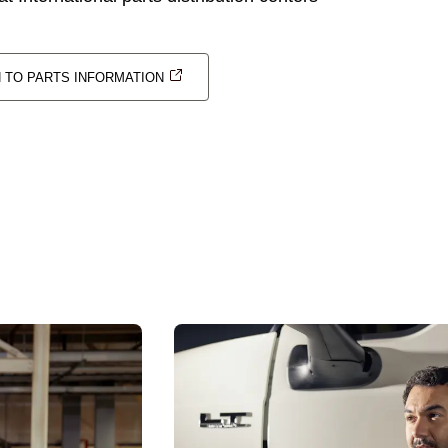
N TO PARTS INFORMATION