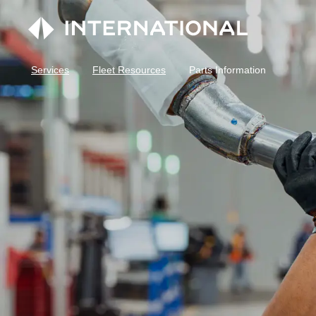
Services
Fleet Resources
Parts Information