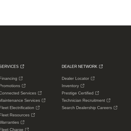
SERVICES
DEALER NETWORK
Financing
Dealer Locator
Promotions
Inventory
Connected Services
Prestige Certified
Maintenance Services
Technician Recruitment
Fleet Electrification
Search Dealership Careers
Fleet Resources
Warranties
Fleet Charge