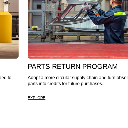
E
PARTS RETURN PROGRAM
ded to
Adopt a more circular supply chain and turn obso
parts into credits for future purchases.
EXPLORE