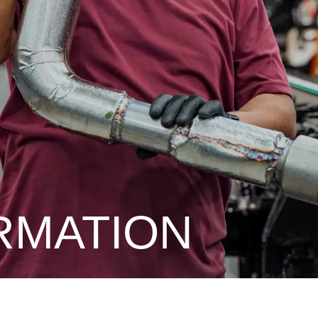
RMATION