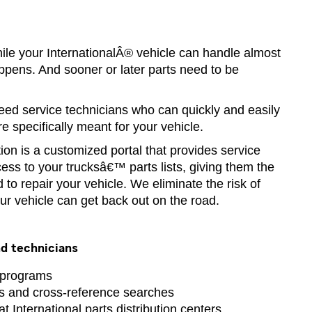
hile your InternationalÂ® vehicle can handle almost
ppens. And sooner or later parts need to be
ed service technicians who can quickly and easily
are specifically meant for your vehicle.
tion is a customized portal that provides service
cess to your trucksâ€™ parts lists, giving them the
 to repair your vehicle. We eliminate the risk of
ur vehicle can get back out on the road.
d technicians
 programs
ts and cross-reference searches
at International parts distribution centers