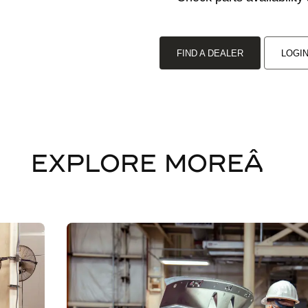
FIND A DEALER
LOGI
EXPLORE MOREÂ