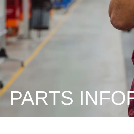
PARTS INFO